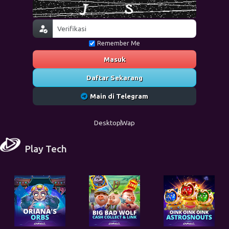
Remember Me
Masuk
Daftar Sekarang
Main di Telegram
Desktop
Wap
Play Tech