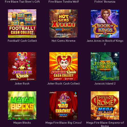
Fire Blaze: Tsai Shen's Gift
Fire Blaze: Tundra Wolf
Fishin' Bonanza
Football! Cash Collect
Hot Gems Xtreme
Jane Jones in Book of Kings
2
Joker Rush
Joker Rush: Cash Collect
Jurassic Island 2
Mayan Blocks
Mega Fire Blaze: Big Circus!
Mega Fire Blaze: Emperor of
Rome