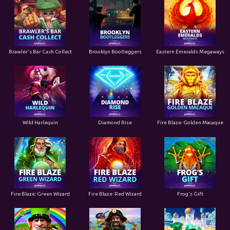
Brawler's Bar Cash Collect
Brooklyn Bootleggers
Eastern Emeralds Megaways
Wild Harlequin
Diamond Rise
Fire Blaze: Golden Macaque
Fire Blaze: Green Wizard
Fire Blaze: Red Wizard
Frog's Gift