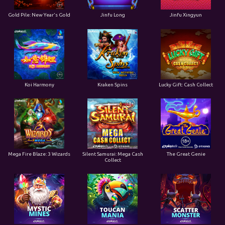
Gold Pile: New Year's Gold
Jinfu Long
Jinfu Xingyun
Koi Harmony
Kraken Spins
Lucky Gift: Cash Collect
Mega Fire Blaze: 3 Wizards
Silent Samurai: Mega Cash
The Great Genie
Collect