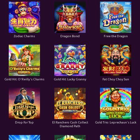
Zodiac Charms
Dragon Bond
Free the Dragon
Gold Hit: O'Reilly's Charms
Gold Hit: Lucky Granny
Fat Choy Choy Sun
Drop for Top
El Ranchero Cash Collect
Gold Trio: Leprechaun's Luck
Diamond Path