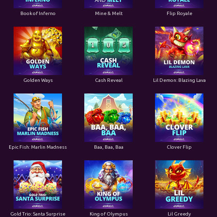
Book of Inferno
Mine & Melt
Flip Royale
Golden Ways
Cash Reveal
Lil Demon: Blazing Lava
Epic Fish: Marlin Madness
Baa, Baa, Baa
Clover Flip
Gold Trio: Santa Surprise
King of Olympus
Lil Greedy