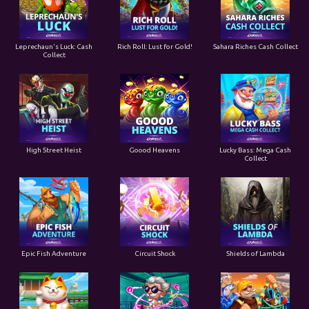
Leprechaun's Luck: Cash
Rich Roll: Lust for Gold!
Sahara Riches Cash Collect
Collect
High Street Heist
Goood Heavens
Lucky Bass: Mega Cash
Collect
Epic Fish Adventure
Circuit Shock
Shields of Lambda