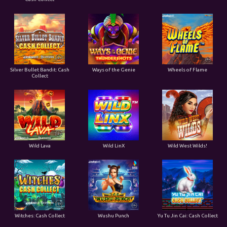
Silver Bullet Bandit: Cash
Ways of the Genie
Wheels of Flame
Collect
Wild Lava
Wild LinX
Wild West Wilds!
Witches: Cash Collect
Wushu Punch
Yu Tu Jin Cai: Cash Collect