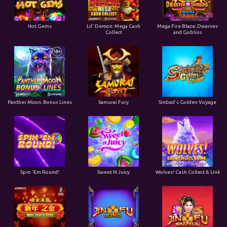
Hot Gems
Lil' Demon: Mega Cash
Mega Fire Blaze: Dwarves
Collect
and Goblins
Panther Moon: Bonus Lines
Samurai Fury
Sinbad's Golden Voyage
Spin 'Em Round!
Sweet N Juicy
Wolves! Cash Collect & Link