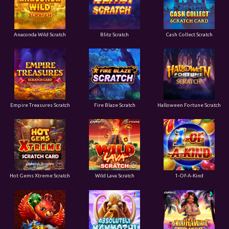
Anaconda Wild Scratch
Blitz Scratch
Cash Collect Scratch
Empire Treasures Scratch
Fire Blaze Scratch
Halloween Fortune Scratch
Hot Gems Xtreme Scratch
Wild Lava Scratch
1-Of-A-Kind