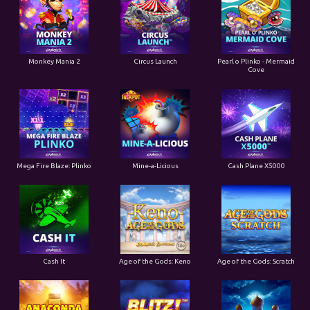
Monkey Mania 2
Circus Launch
Pearl o Plinko - Mermaid
Cove
Mega Fire Blaze: Plinko
Mine-a-Licious
Cash Plane X5000
Cash It
Age of the Gods: Keno
Age of the Gods: Scratch