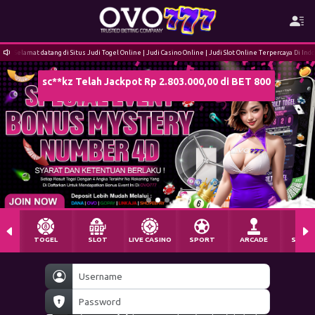
sc**kz Telah Jackpot Rp 2.803.000,00 di BET 800
Selamat datang di Situs Judi Togel Online | Judi Casino Online | Judi Slot Online Terpercaya Di Ind
TOGEL
SLOT
LIVE CASINO
SPORT
ARCADE
SABU