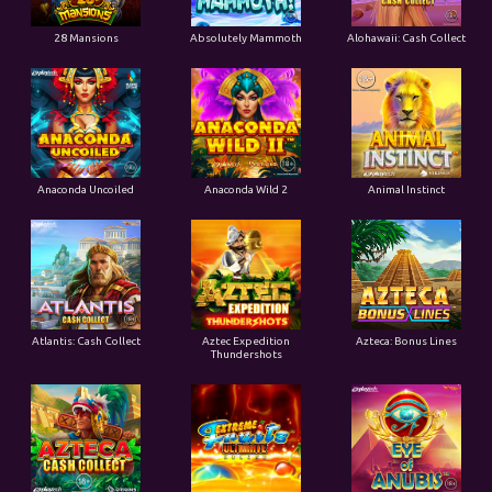
28 Mansions
Absolutely Mammoth
Alohawaii: Cash Collect
Anaconda Uncoiled
Anaconda Wild 2
Animal Instinct
Atlantis: Cash Collect
Aztec Expedition
Azteca: Bonus Lines
Thundershots