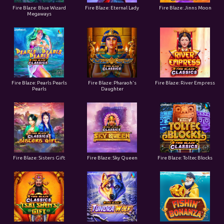
Fire Blaze: Blue Wizard
Fire Blaze: Eternal Lady
Fire Blaze: Jinns Moon
Megaways
Fire Blaze: Pearls Pearls
Fire Blaze: Pharaoh's
Fire Blaze: River Empress
Pearls
Daughter
Fire Blaze: Sisters Gift
Fire Blaze: Sky Queen
Fire Blaze: Toltec Blocks