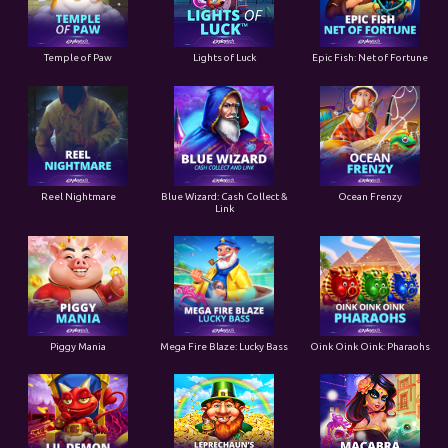
Temple of Paw
Lights of Luck
Epic Fish: Net of Fortune
Reel Nightmare
Blue Wizard: Cash Collect &
Ocean Frenzy
Link
Piggy Mania
Mega Fire Blaze: Lucky Bass
Oink Oink Oink: Pharaohs