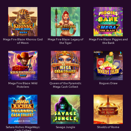
Mega Fire Blaze: Khonsu God
Mega Fire Blaze: Legacy of
Mega Fire Blaze: Piggies and
of Moon
the Tiger
the Bank
Mega Fire Blaze: Wild
Queen of the Pyramids:
Rogues Draw
Pistolero
Mega Cash Collect
Sahara Riches MegaWays:
Savage Jungle
Shields of Rome
Cash Collect