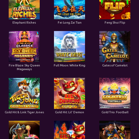
Elephant Riches
Fei Long Zai Tian
Feng Shui Flip
Fire Blaze: Sky Queen
Full Moon: White King
Gates of Camelot
Megaways
Gold Hit & Link: Tiger Jones
Gold Hit: Lil' Demon
Gold Trio: Football