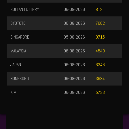
SULTAN LOTTERY
06-08-2026
8131
OYOTOTO
06-08-2026
7062
SINGAPORE
05-08-2026
0715
MALAYSIA
06-08-2026
4549
JAPAN
06-08-2026
6348
HONGKONG
06-08-2026
3634
KIM
06-08-2026
5733