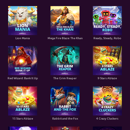
Lion Mania
Mega Fire Blaze: The Khan
Ready, Steady, Robo
Red Wizard: Bank It Up
The Grim Reaper
9 Stars Ablaze
15 Stars Ablaze
Rabbit and the Fox
4 Crazy Cluckers