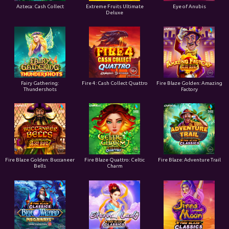
Azteca: Cash Collect
Extreme Fruits Ultimate
Eye of Anubis
Deluxe
Fairy Gathering:
Fire 4: Cash Collect Quattro
Fire Blaze Golden: Amazing
Thundershots
Factory
Fire Blaze Golden: Buccaneer
Fire Blaze Quattro: Celtic
Fire Blaze: Adventure Trail
Bells
Charm