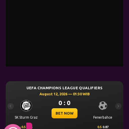
UEFA CHAMPIONS LEAGUE QUALIFIERS
August 12, 2026 — 01:30 WIB
0 : 0
Previous
Next
BET NOW
SK Sturm Graz
Fenerbahce
-0.5
0.95
0.5
0.87