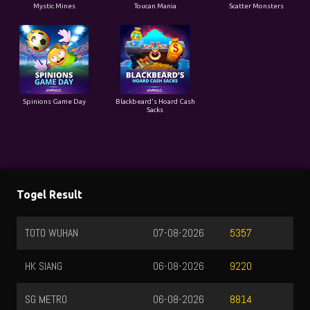
Mystic Mines
Toucan Mania
Scatter Monsters
Spinions Game Day
Blackbeard's Hoard Cash
Sacks
Togel Result
TOTO WUHAN
07-08-2026
5357
HK SIANG
06-08-2026
9220
SG METRO
06-08-2026
8814