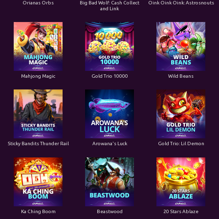
Orianas Orbs
Big Bad Wolf: Cash Collect
Oink Oink Oink: Astrosnouts
and Link
Mahjong Magic
Gold Trio 10000
Wild Beans
Sticky Bandits Thunder Rail
Arowana's Luck
Gold Trio: Lil Demon
Ka Ching Boom
Beastwood
20 Stars Ablaze