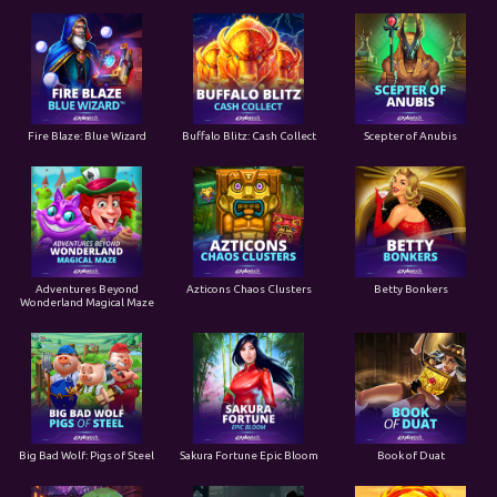
Fire Blaze: Blue Wizard
Buffalo Blitz: Cash Collect
Scepter of Anubis
Adventures Beyond
Azticons Chaos Clusters
Betty Bonkers
Wonderland Magical Maze
Big Bad Wolf: Pigs of Steel
Sakura Fortune Epic Bloom
Book of Duat