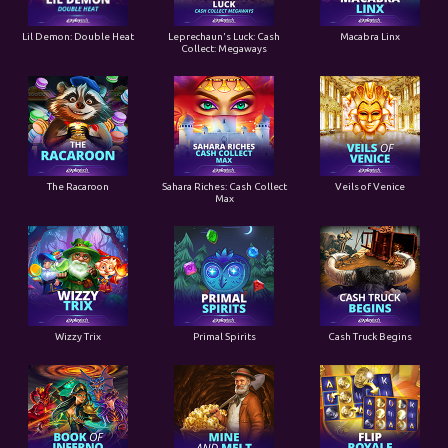
Lil Demon: Double Heat
Leprechaun's Luck: Cash
Macabra Linx
Collect: Megaways
The Racaroon
Sahara Riches: Cash Collect
Veils of Venice
Max
Wizzy Trix
Primal Spirits
Cash Truck Begins