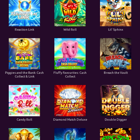
Reaction Link
Wild Roll
Lil' Sphinx
Piggies and the Bank: Cash
Fluffy Favourites: Cash
Breach the Vault
Collect & Link
Collect
Candy Roll
Diamond Match Deluxe
Double Digger