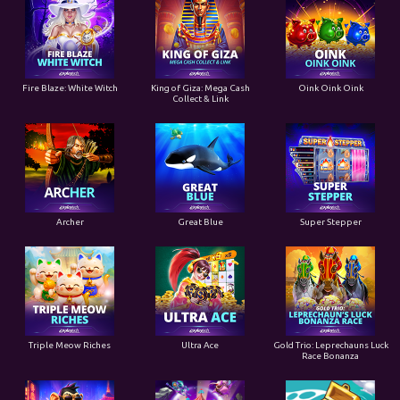
Fire Blaze: White Witch
King of Giza: Mega Cash
Oink Oink Oink
Collect & Link
Archer
Great Blue
Super Stepper
Triple Meow Riches
Ultra Ace
Gold Trio: Leprechauns Luck
Race Bonanza