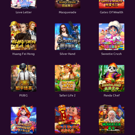
Love Letter
Masquerade
Gates Of Wealth
Huang Fei Hong
Silver Hand
Sweetie Crush
PUBG
Safari Life 2
Panda Chef