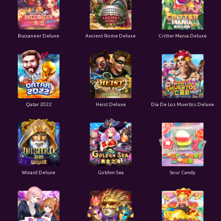
Buccaneer Deluxe
Ancient Rome Deluxe
Critter Mania Deluxe
Qatar 2022
Heist Deluxe
Dia De Los Muertos Deluxe
Wizard Deluxe
Golden Sea
Sour Candy