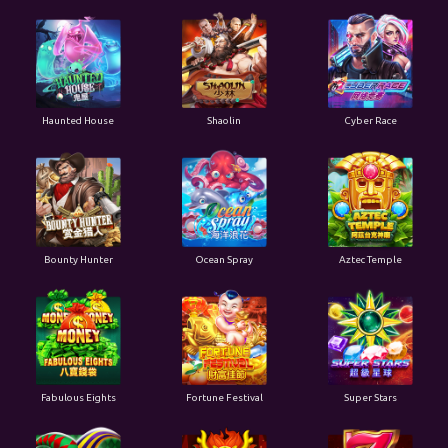
Haunted House
Shaolin
Cyber Race
Bounty Hunter
Ocean Spray
Aztec Temple
Fabulous Eights
Fortune Festival
Super Stars