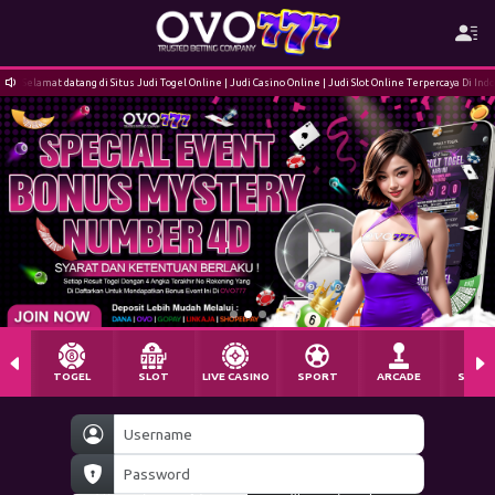
Selamat datang di Situs Judi Togel Online | Judi Casino Online | Judi Slot Online Terpercaya Di Ind
rg**dy Telah Jackpot Rp 7.470.000,00 di BET 2.400
TOGEL
SLOT
LIVE CASINO
SPORT
ARCADE
SABU