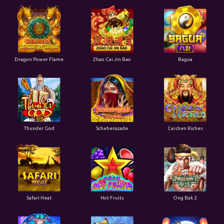
Dragon Power Flame
Zhao Cai Jin Bao
Bagua
Thunder God
Scheherazade
Caishen Riches
Safari Heat
Hot Fruits
Ong Bak 2