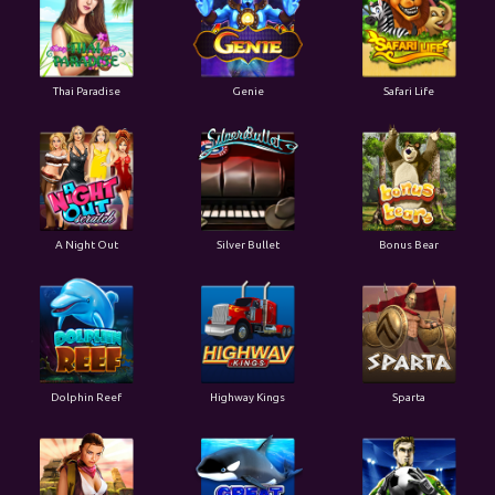
Thai Paradise
Genie
Safari Life
A Night Out
Silver Bullet
Bonus Bear
Dolphin Reef
Highway Kings
Sparta