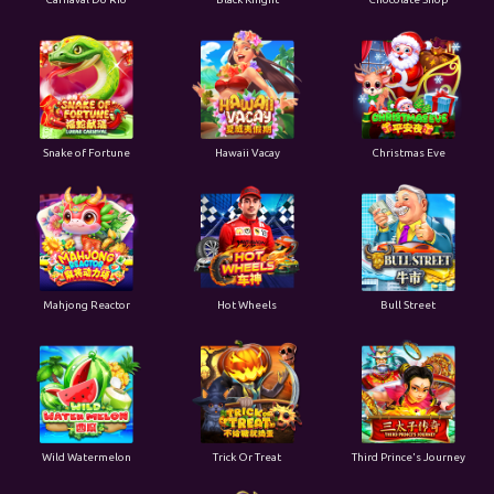
Snake of Fortune
Hawaii Vacay
Christmas Eve
Mahjong Reactor
Hot Wheels
Bull Street
Wild Watermelon
Trick Or Treat
Third Prince's Journey