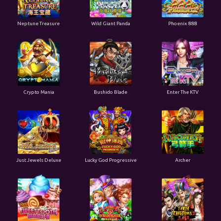
Neptune Treasure
Wild Giant Panda
Phoenix 888
Crypto Mania
Bushido Blade
Enter The KTV
Just Jewels Deluxe
Lucky God Progressive
Archer