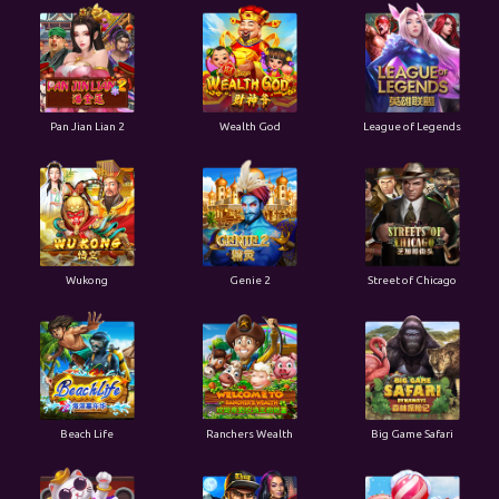
Pan Jian Lian 2
Wealth God
League of Legends
Wukong
Genie 2
Street of Chicago
Beach Life
Ranchers Wealth
Big Game Safari