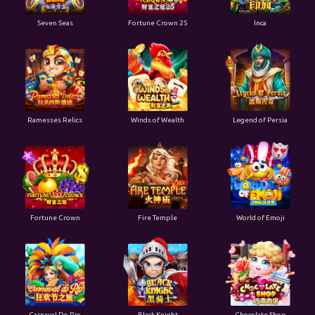
Seven Seas
Fortune Crown 25
Inca
Ramesses Relics
Winds of Wealth
Legend of Persia
Fortune Crown
Fire Temple
World of Emoji
Carnaval Do Rio
Black Knight
Chocolate Shop