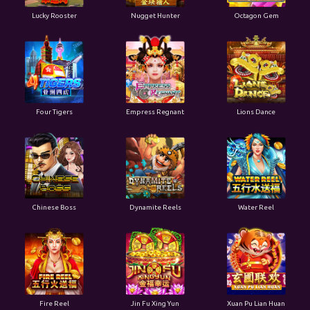
Lucky Rooster
Nugget Hunter
Octagon Gem
Four Tigers
Empress Regnant
Lions Dance
Chinese Boss
Dynamite Reels
Water Reel
Fire Reel
Jin Fu Xing Yun
Xuan Pu Lian Huan