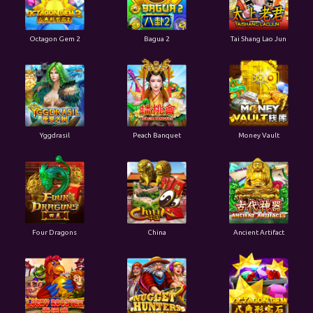
Octagon Gem 2
Bagua 2
Tai Shang Lao Jun
Yggdrasil
Peach Banquet
Money Vault
Four Dragons
China
Ancient Artifact