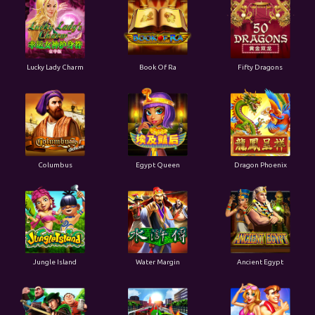
Lucky Lady Charm
Book Of Ra
Fifty Dragons
Columbus
Egypt Queen
Dragon Phoenix
Jungle Island
Water Margin
Ancient Egypt