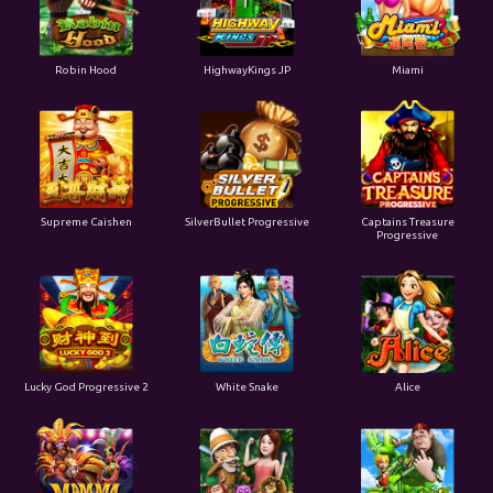
Robin Hood
HighwayKings JP
Miami
Supreme Caishen
SilverBullet Progressive
Captains Treasure
Progressive
Lucky God Progressive 2
White Snake
Alice