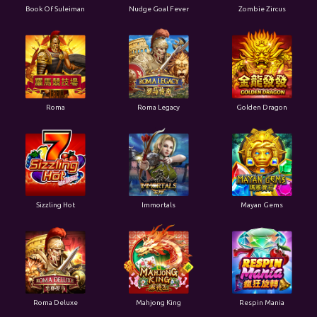
Book Of Suleiman
Nudge Goal Fever
Zombie Zircus
Roma
Roma Legacy
Golden Dragon
Sizzling Hot
Immortals
Mayan Gems
Roma Deluxe
Mahjong King
Respin Mania