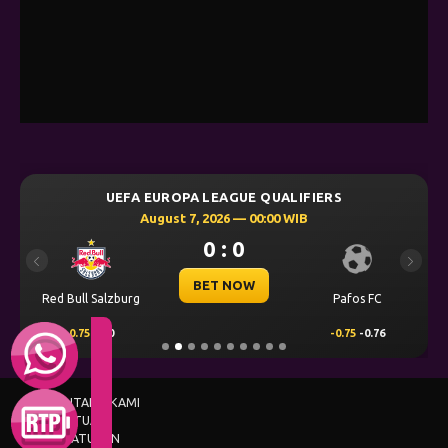
UEFA EUROPA LEAGUE QUALIFIERS
August 7, 2026 — 00:00 WIB
0 : 0
Previous
Next
BET NOW
Red Bull Salzburg
Pafos FC
0.75
0.60
-0.75
-0.76
TENTANG KAMI
BANTUAN
PERATURAN