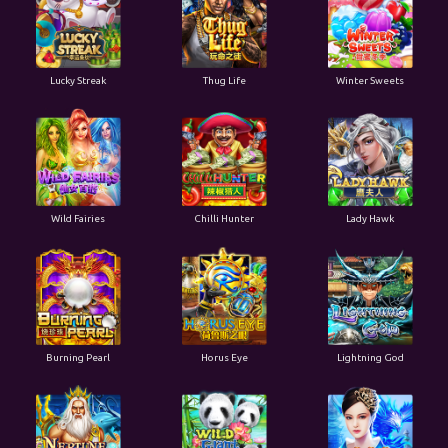
Lucky Streak
Thug Life
Winter Sweets
Wild Fairies
Chilli Hunter
Lady Hawk
Burning Pearl
Horus Eye
Lightning God