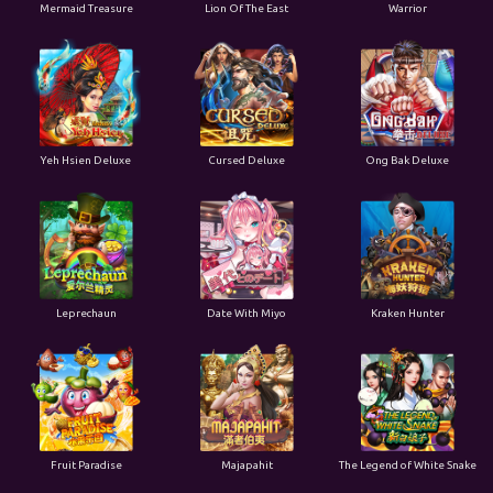
Mermaid Treasure
Lion Of The East
Warrior
Yeh Hsien Deluxe
Cursed Deluxe
Ong Bak Deluxe
Leprechaun
Date With Miyo
Kraken Hunter
Fruit Paradise
Majapahit
The Legend of White Snake