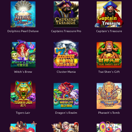
Dolphins Pearl Deluxe
Captains Treasure Pro
Captain's Treasure
Witch's Brew
Cluster Mania
Tsai Shen's Gift
Tigers Lair
Dragon's Realm
Pharaoh's Tomb