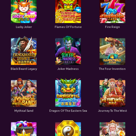
Lucky Joker
Flames Of Fortune
Fire Reign
Black Beard Legacy
Joker Madness
The Four Invention
Mythical Sand
Dragon Of The Eastern Sea
Journey To The West