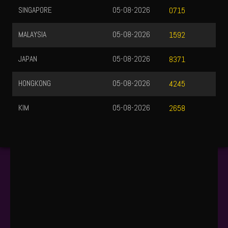
SINGAPORE
05-08-2026
0715
MALAYSIA
05-08-2026
1592
JAPAN
05-08-2026
8371
HONGKONG
05-08-2026
4245
KIM
05-08-2026
2658