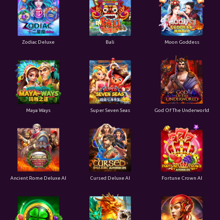
Zodiac Deluxe
Bali
Moon Goddess
Maya Ways
Super Seven Seas
God Of The Underworld
Ancient Rome Deluxe AI
Cursed Deluxe AI
Fortune Crown AI