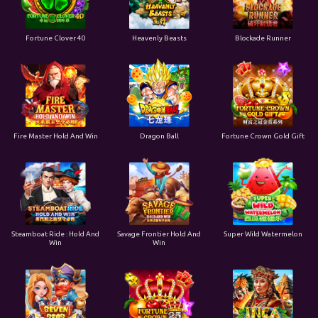
Fortune Clover 40
Heavenly Beasts
Blockade Runner
Fire Master Hold And Win
Dragon Ball
Fortune Crown Gold Gift
Steamboat Ride : Hold And
Savage Frontier Hold And
Super Wild Watermelon
Win
Win