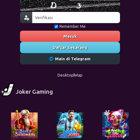
Remember Me
Masuk
Daftar Sekarang
Main di Telegram
Desktop
Wap
Joker Gaming