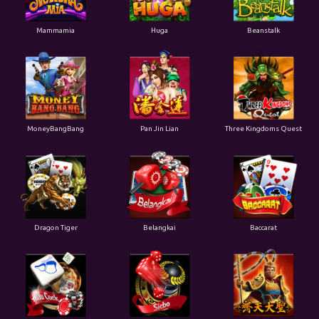
Mammamia
Huga
Beanstalk
MoneyBangBang
Pan Jin Lian
Three Kingdoms Quest
Dragon Tiger
Belangkai
Baccarat