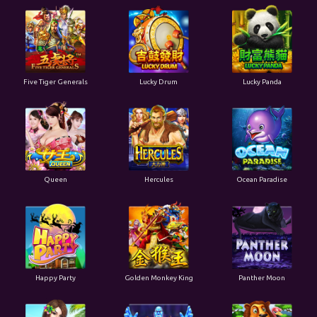
Five Tiger Generals
Lucky Drum
Lucky Panda
Queen
Hercules
Ocean Paradise
Happy Party
Golden Monkey King
Panther Moon