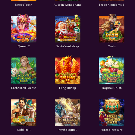
Sweet Tooth
Alice In Wonderland
Three Kingdoms 2
Queen 2
Santa Workshop
Oasis
Enchanted Forest
Feng Huang
Tropical Crush
Gold Trail
Mythological
Forest Treasure