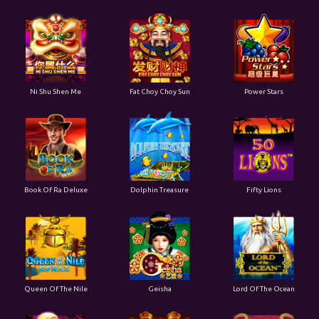
Ni Shu Shen Me
Fat Choy Choy Sun
Power Stars
Book Of Ra Deluxe
Dolphin Treasure
Fifty Lions
Queen Of The Nile
Geisha
Lord Of The Ocean