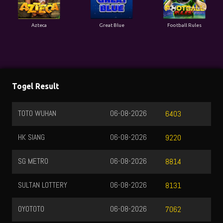
Azteca
Great Blue
Football Rules
Togel Result
TOTO WUHAN
06-08-2026
6403
HK SIANG
06-08-2026
9220
SG METRO
06-08-2026
8814
SULTAN LOTTERY
06-08-2026
8131
OYOTOTO
06-08-2026
7062