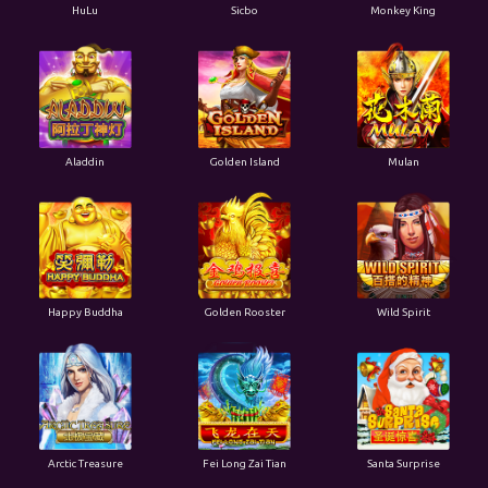
HuLu
Sicbo
Monkey King
Aladdin
Golden Island
Mulan
Happy Buddha
Golden Rooster
Wild Spirit
Arctic Treasure
Fei Long Zai Tian
Santa Surprise