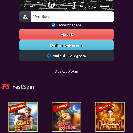
Remember Me
Masuk
Daftar Sekarang
Main di Telegram
Desktop
Wap
FastSpin