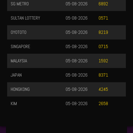
SG METRO
05-08-2026
6892
SULTAN LOTTERY
05-08-2026
0571
OYOTOTO
05-08-2026
8219
SINGAPORE
05-08-2026
0715
MALAYSIA
05-08-2026
1592
JAPAN
05-08-2026
8371
HONGKONG
05-08-2026
4245
KIM
05-08-2026
2658