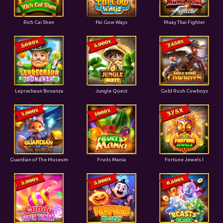
Rich Cai Shen
Pai Gow Ways
Muay Thai Fighter
Leprechaun Bonanza
Jungle Quest
Gold Rush Cowboys
Guardian of The Museum
Fruits Mania
Fortune Jewels I