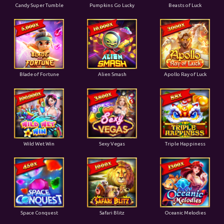
Candy Super Tumble
Pumpkins Go Lucky
Beasts of Luck
Blade of Fortune
Alien Smash
Apollo Ray of Luck
Wild Wet Win
Sexy Vegas
Triple Happiness
Space Conquest
Safari Blitz
Oceanic Melodies