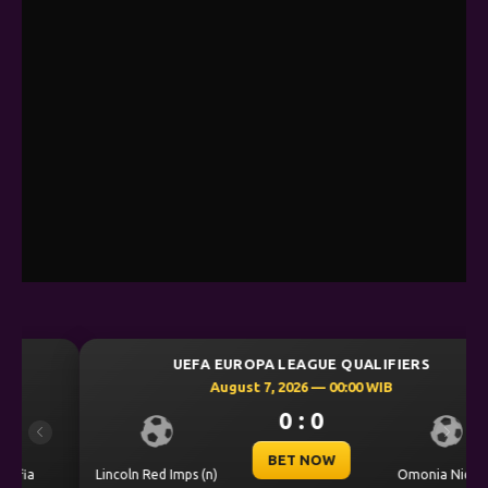
UEFA EUROPA LEAGUE QUALIFIERS
August 7, 2026 — 00:00 WIB
0 : 0
Previous
Next
BET NOW
Lincoln Red Imps (n)
Omonia Nicosia