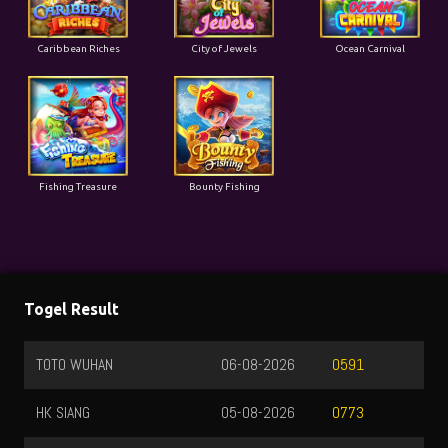
Caribbean Riches
City of Jewels
Ocean Carnival
Fishing Treasure
Bounty Fishing
Togel Result
TOTO WUHAN
06-08-2026
0591
HK SIANG
05-08-2026
0773