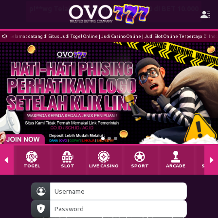
Selamat datang di Situs Judi Togel Online | Judi Casino Online | Judi Slot Online Terpercaya Di Ind
pi**wg Telah Jackpot Rp 4.960.000,00 di BET 10.000
TOGEL
SLOT
LIVE CASINO
SPORT
ARCADE
SABU