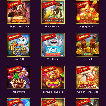
Ranger Showdown
The Maya Myth
Mighty Sevens
Royal Katt
Yeti Boom
Tiki Rush
Poker Ways
Fortune Jewels III
Golden Horse Ride