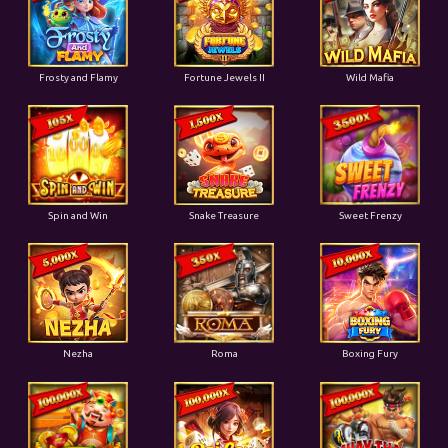
Frosty and Flamy
Fortune Jewels II
Wild Mafia
Spin and Win
Snake Treasure
Sweet Frenzy
Nezha
Roma
Boxing Fury