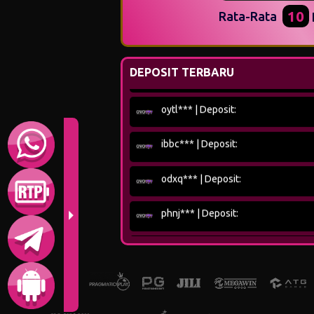
DEPOSIT
10
Rata-Rata
rgne*** | Deposit:
kyvr*** | Deposit:
DEPOSIT TERBARU
oytl*** | Deposit:
ibbc*** | Deposit:
odxq*** | Deposit:
phnj*** | Deposit:
tfim*** | Deposit:
jqfb*** | Deposit:
vhyb*** | Deposit: