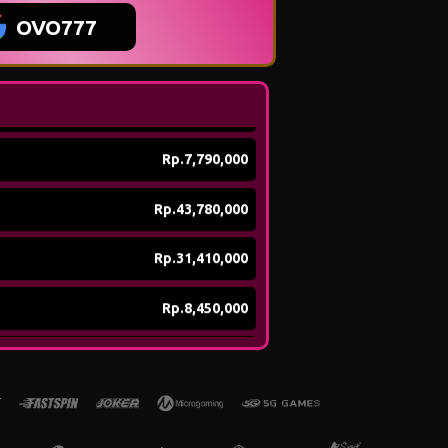
Rp.29,750,000
OVO777
Rp.28,250,000
Rp.8,850,000
Rp.7,790,000
Rp.43,780,000
Rp.31,410,000
Rp.8,450,000
Rp.41,790,000
Rp.36,790,000
Rp.26,160,000