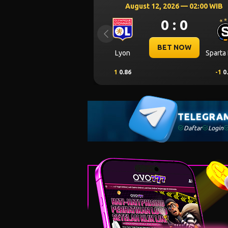
August 7, 2026 — 08:00 WIB
2 : 0
Previous
BET NOW
e-Barcelona
e-Feye
1.25
0.65
-1.25
TELEGRA
Daftar
Login