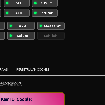
DKI
SUMUT
JAGO
SeaBank
OVO
ShopeePay
Sakuku
Lain-lain
RIVASI
|
PERSETUJUAN COOKIES
Rp.7,970,000
i Kami Di Google: