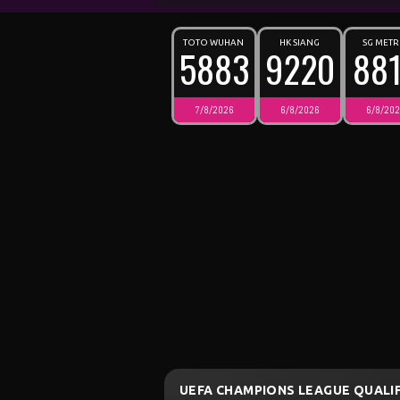
TOTO WUHAN
HK SIANG
SG MET
5883
9220
88
7/8/2026
6/8/2026
6/8/20
E-FOOTBALL F24 ELITE CLUB FRI