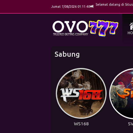
Selamat datang di Situs
Jumat 7/08/2026 01:11:41
HO
Sabung
WS168
S