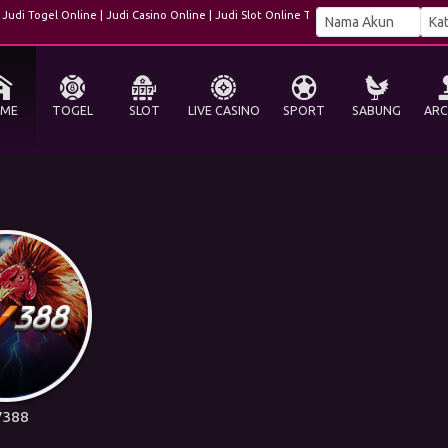
 Judi Togel Online | Judi Casino Online | Judi Slot Online Terpercaya Di Indonesia
ME
TOGEL
SLOT
LIVE CASINO
SPORT
SABUNG
ARC
zg**io Telah Jackpot Rp 9.805.000,00 di BET 1.200
V388