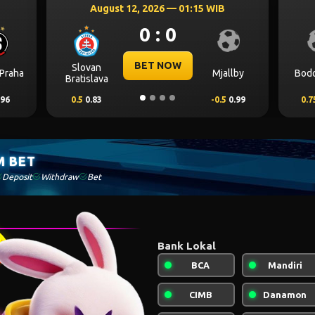
FRIENDLY
August 7, 2026 — 08:00 WIB
0 : 1
noord
e-C
BET NOW
e-England
e-Croatia
-0.89
-0.
0.00
0.79
0.00
0.97
M BET
Deposit
Withdraw
Bet
Bank Lokal
BCA
Mandiri
CIMB
Danamon