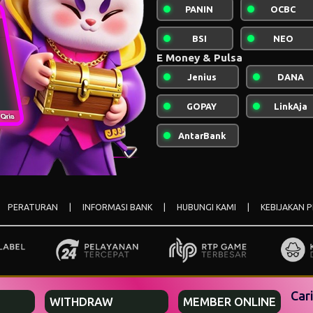
PANIN
OCBC
BSI
NEO
E Money & Pulsa
Jenius
DANA
GOPAY
LinkAja
AntarBank
PERATURAN
|
INFORMASI BANK
|
HUBUNGI KAMI
|
KEBIJAKAN P
avii*** | Withdraw:
Rp.55,000
Car
oeaz*** | Withdraw: