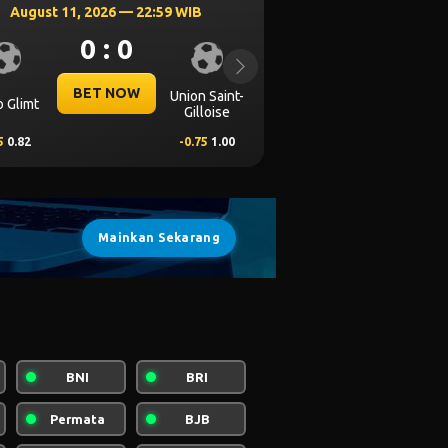
August 7, 2026 — 08:00 WIB
0 : 1
Next
BET NOW
helsea
e-Napoli
25
-0.78
0.25
0.54
Mainkan Sekarang
BNI
BRI
Permata
BJB