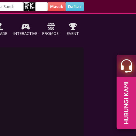
Masuk
Daftar
ADE
INTERACTIVE
PROMOSI
EVENT