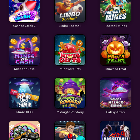
Cash or Crash 2
Limbo Football
Football Mines
Mines or Cash
Mines or Gifts
Mines or Treat
Plinko UFO
Midnight Robbery
Galaxy Attack