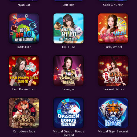
Nyan Cat
Out Run
Cash Or Crash
Odds HiLo
Thai Hi Lo
Lucky Wheel
Fish Prawn Crab
Belangkai
Baccarat Babes
Caribbean Saga
Virtual Dragon Bonus
Virtual Tiger Baccarat
Baccarat