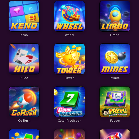
Keno
Wheel
Limbo
HILO
Tower
Mines
Go Rush
Color Prediction
Pappu