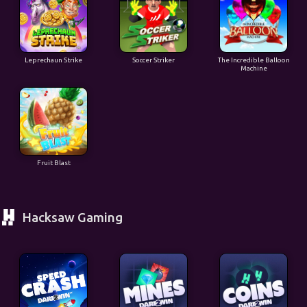
Leprechaun Strike
Soccer Striker
The Incredible Balloon
Machine
Fruit Blast
Hacksaw Gaming