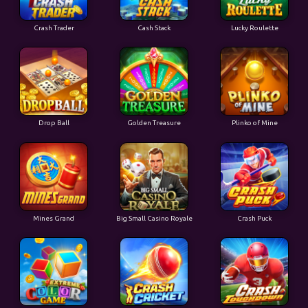
Crash Trader
Cash Stack
Lucky Roulette
Drop Ball
Golden Treasure
Plinko of Mine
Mines Grand
Big Small Casino Royale
Crash Puck