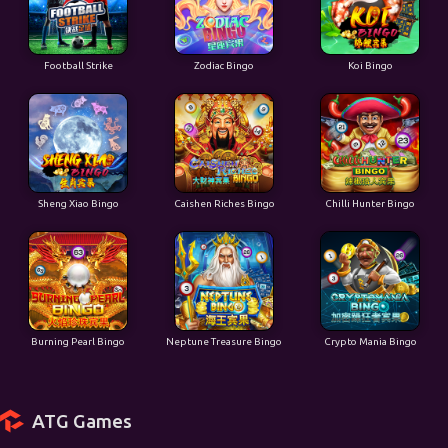
Football Strike
Zodiac Bingo
Koi Bingo
Sheng Xiao Bingo
Caishen Riches Bingo
Chilli Hunter Bingo
Burning Pearl Bingo
Neptune Treasure Bingo
Crypto Mania Bingo
ATG Games