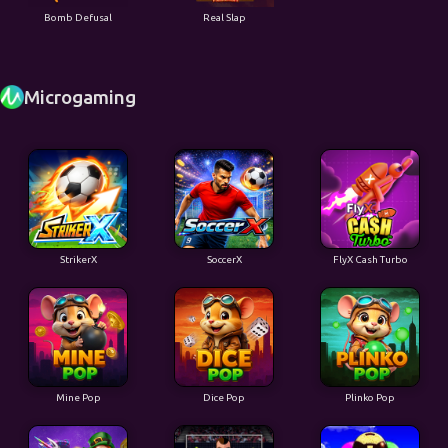
Bomb Defusal
Real Slap
Microgaming
StrikerX
SoccerX
FlyX Cash Turbo
Mine Pop
Dice Pop
Plinko Pop