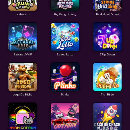
Easter Run
Big Bang Boxing
Basketball Strike
Baccarat VVIP
Speed Lotto
7 Up Down
Jogo Do Bicho
Plinko
Thai Hi-Lo