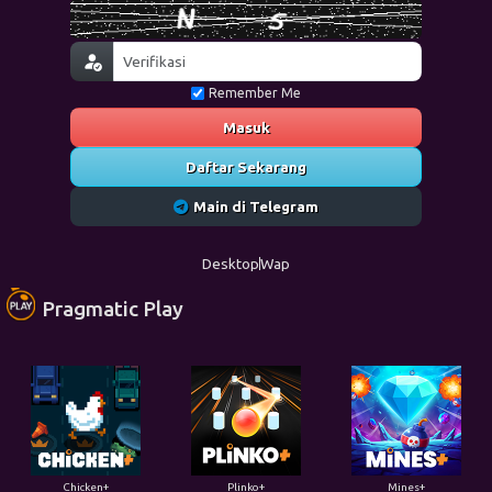
Remember Me
Masuk
Daftar Sekarang
Main di Telegram
Desktop
Wap
Pragmatic Play
Chicken+
Plinko+
Mines+