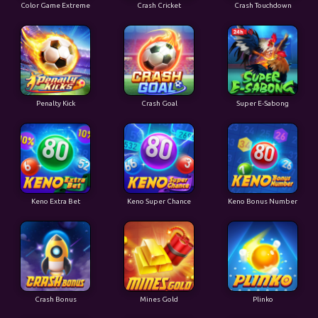
Color Game Extreme
Crash Cricket
Crash Touchdown
Penalty Kick
Crash Goal
Super E-Sabong
Keno Extra Bet
Keno Super Chance
Keno Bonus Number
Crash Bonus
Mines Gold
Plinko