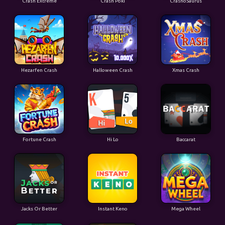
Crash Extreme
Crash Poki
CrashoSaurus
Hezarfen Crash
Halloween Crash
Xmas Crash
Fortune Crash
Hi Lo
Baccarat
Jacks Or Better
Instant Keno
Mega Wheel