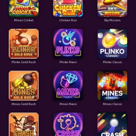
Mines Cricket
Chicken Run
Sky Mission
Plinko Gold Rush
Plinko Neon
Plinko Classic
Mines Gold Rush
Mines Neon
Mines Classic