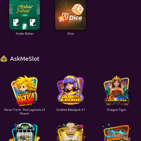
Andar Bahar
Dice
AskMeSlot
Nova Crash : The Legends of
Golden Blackjack 21
Dragon Tiger
Power