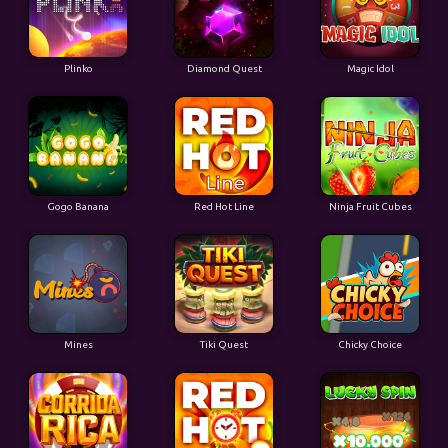
Plinko
Diamond Quest
Magic Idol
Gogo Banana
Red Hot Line
Ninja Fruit Cubes
Mines
Tiki Quest
Chicky Choice