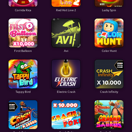
Corrida Rica
Red Hot Line 2
Lucky Spin
First Balloon
Avi
Color Hunt
Tappy Bird
Electric Crash
Crash Infinity