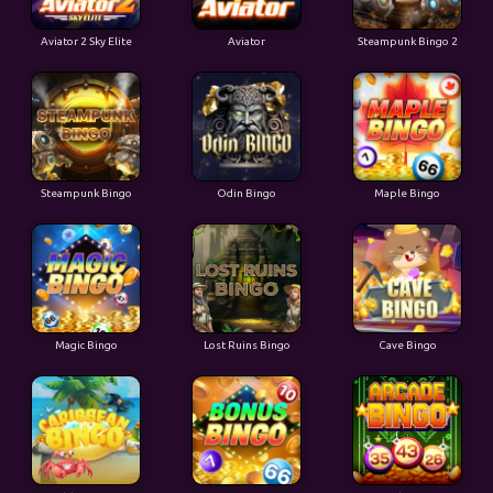
Aviator 2 Sky Elite
Aviator
Steampunk Bingo 2
Steampunk Bingo
Odin Bingo
Maple Bingo
Magic Bingo
Lost Ruins Bingo
Cave Bingo