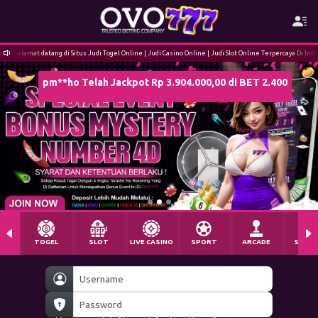
Selamat datang di Situs Judi Togel Online | Judi Casino Online | Judi Slot Online Terpercaya Di Ind
TOGEL
SLOT
LIVE CASINO
SPORT
ARCADE
SABU