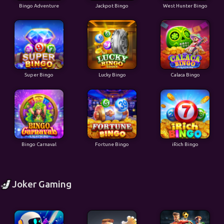
Bingo Adventure
Jackpot Bingo
West Hunter Bingo
Super Bingo
Lucky Bingo
Calaca Bingo
Bingo Carnaval
Fortune Bingo
iRich Bingo
Joker Gaming