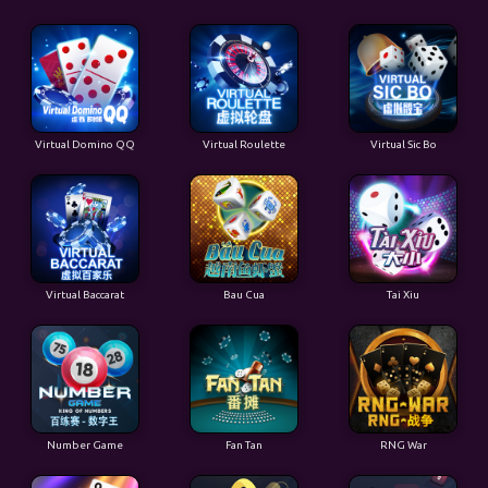
Virtual Domino QQ
Virtual Roulette
Virtual Sic Bo
Virtual Baccarat
Bau Cua
Tai Xiu
Number Game
Fan Tan
RNG War