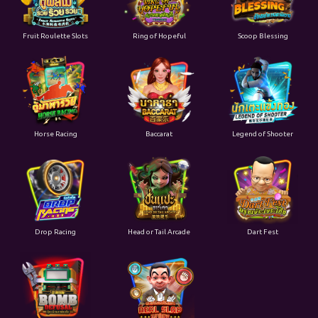
Fruit Roulette Slots
Ring of Hopeful
Scoop Blessing
Horse Racing
Baccarat
Legend of Shooter
Drop Racing
Head or Tail Arcade
Dart Fest