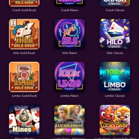
Crash Gold Rush
Crash Neon
Crash Classic
Hilo Gold Rush
Hilo Neon
Hilo Classic
Limbo Gold Rush
Limbo Neon
Limbo Classic
Mines Maple
Lucky Drop - Olympus
Lucky Drop - Gong Xi Fa Chai