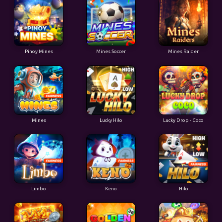
Pinoy Mines
Mines Soccer
Mines Raider
Mines
Lucky Hilo
Lucky Drop - Coco
Limbo
Keno
Hilo