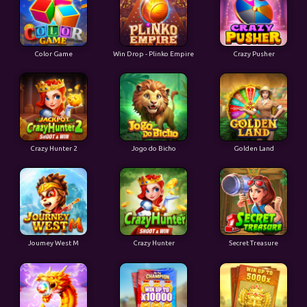
Color Game
Win Drop - Plinko Empire
Crazy Pusher
Crazy Hunter 2
Jogo do Bicho
Golden Land
Joumey West M
Crazy Hunter
Secret Treasure