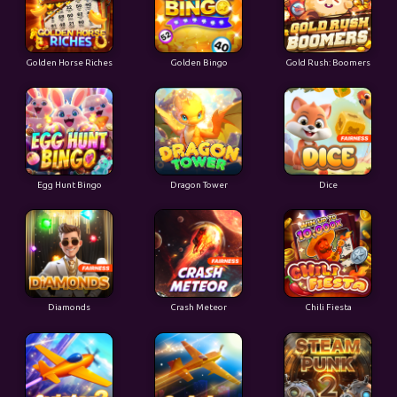
Golden Horse Riches
Golden Bingo
Gold Rush: Boomers
Egg Hunt Bingo
Dragon Tower
Dice
Diamonds
Crash Meteor
Chili Fiesta