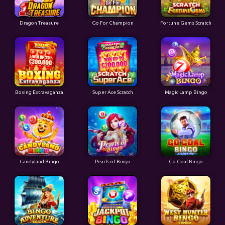
Dragon Treasure
Go For Champion
Fortune Gems Scratch
Boxing Extravaganza
Super Ace Scratch
Magic Lamp Bingo
Candyland Bingo
Pearls of Bingo
Go Goal Bingo