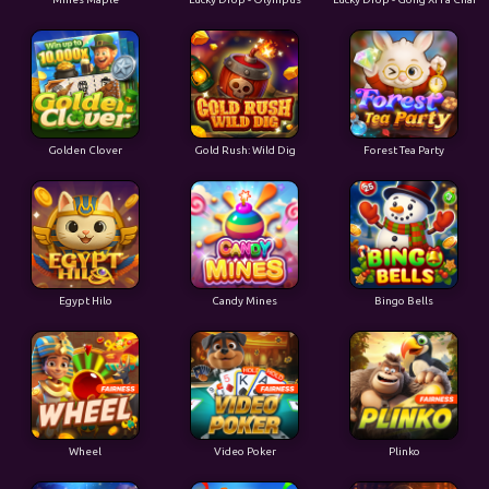
Golden Clover
Gold Rush: Wild Dig
Forest Tea Party
Egypt Hilo
Candy Mines
Bingo Bells
Wheel
Video Poker
Plinko