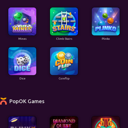
Mines
Climb Stairs
Plinko
Dice
Coinflip
PopOK Games