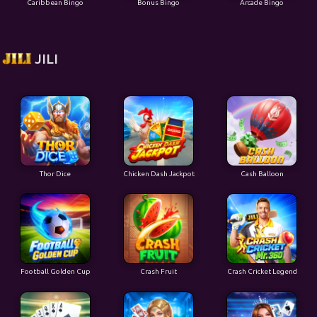
Caribbean Bingo
Bonus Bingo
Arcade Bingo
JILI
Thor Dice
Chicken Dash Jackpot
Cash Balloon
Football Golden Cup
Crash Fruit
Crash Cricket Legend