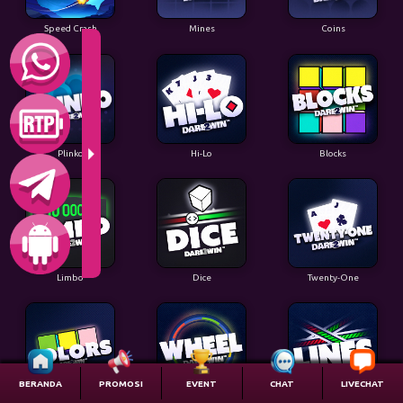
Speed Crash
Mines
Coins
Plinko
Hi-Lo
Blocks
Limbo
Dice
Twenty-One
BERANDA
PROMOSI
EVENT
CHAT
LIVECHAT
Colors
Wheel
Lines