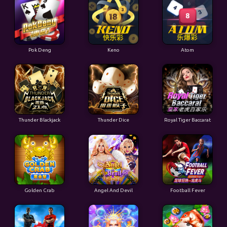
Pok Deng
Keno
Atom
Thunder Blackjack
Thunder Dice
Royal Tiger Baccarat
Golden Crab
Angel And Devil
Football Fever