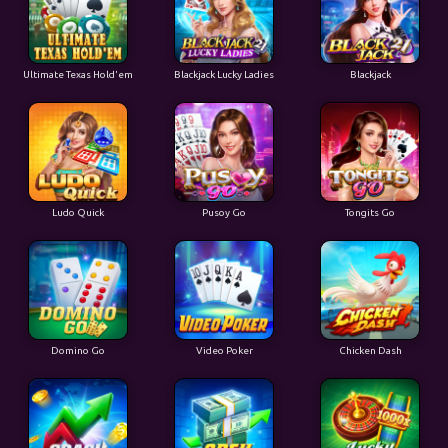
Ultimate Texas Hold'em
Blackjack Lucky Ladies
Blackjack
Ludo Quick
Pusoy Go
Tongits Go
Domino Go
Video Poker
Chicken Dash