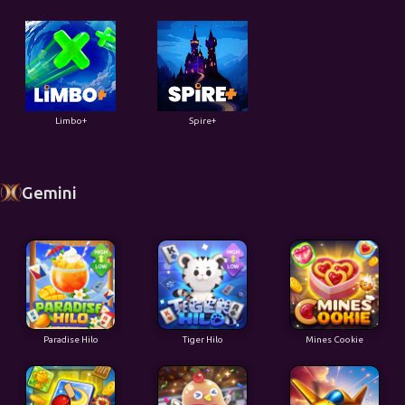
Limbo+
Spire+
Gemini
Paradise Hilo
Tiger Hilo
Mines Cookie