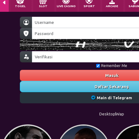
TOGEL
SLOT
LIVE CASINO
SPORT
ARCADE
SABU
Remember Me
Masuk
Daftar Sekarang
Main di Telegram
Desktop
Wap