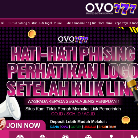
Selamat datang di Situs Judi Togel Online | Judi Casino Online | Judi Slot Online Terpercaya Di Ind