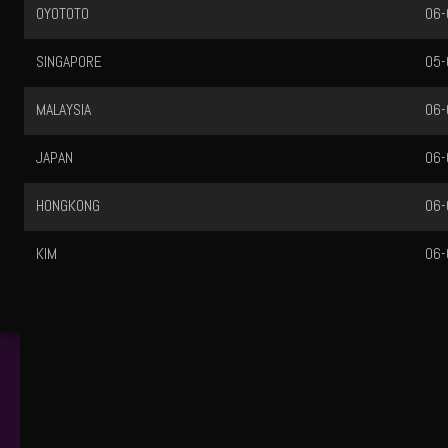
OYOTOTO
06-
SINGAPORE
05-
MALAYSIA
06-
JAPAN
06-
HONGKONG
06-
KIM
06-