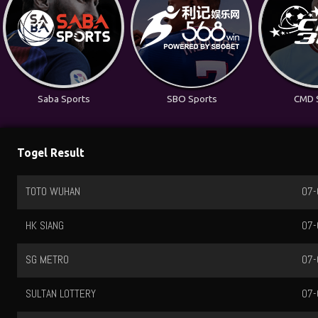
Saba Sports
SBO Sports
CMD 
Togel Result
TOTO WUHAN
07-
HK SIANG
07-
SG METRO
07-
SULTAN LOTTERY
07-