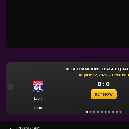
UEFA CHAMPIONS LEAGUE QUALIFIERS
August 12, 2026 — 02:00 WIB
0 : 0
Previous
BET NOW
Sparta P
-1
0.9
TENTANG KAMI