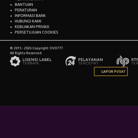
BANTUAN
PERATURAN
INFORMASI BANK
HUBUNGI KAMI
KEBIJAKAN PRIVASI
PERSETUJUAN COOKIES
© 2015 - 2026 Copyright OVO777.
All Rights Reserved.
LAPOR PUSAT