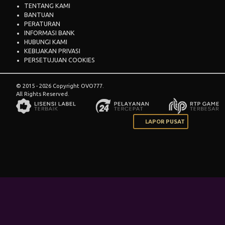
TENTANG KAMI
BANTUAN
PERATURAN
INFORMASI BANK
HUBUNGI KAMI
KEBIJAKAN PRIVASI
PERSETUJUAN COOKIES
© 2015 - 2026 Copyright OVO777.
All Rights Reserved.
LAPOR PUSAT