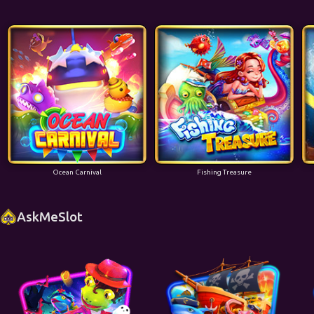
Ocean Carnival
Fishing Treasure
AskMeSlot