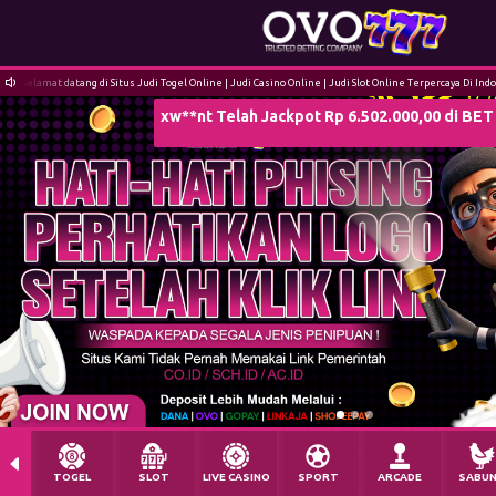
Selamat datang di Situs Judi Togel Online | Judi Casino Online | Judi Slot Online Terpercaya Di Ind
xw**nt Telah Jackpot Rp 6.502.000,00 di BET
TOGEL
SLOT
LIVE CASINO
SPORT
ARCADE
SABU