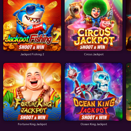
Jackpot Fishing 2
Circus Jackpot
Fortune King Jackpot
Ocean King Jackpot