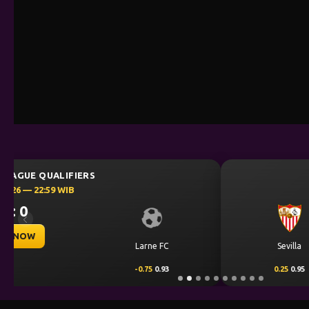
SPAIN LA LIGA
August 16, 2026 — 02:30 WIB
0 : 0
Previous
BET NOW
Sevilla
0.25
0.95