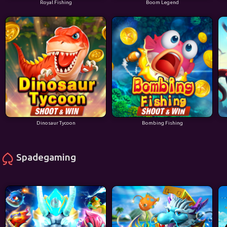
Royal Fishing
Boom Legend
Dinosaur Tycoon
Bombing Fishing
Spadegaming