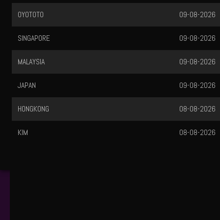
OYOTOTO
09-08-2026
SINGAPORE
09-08-2026
MALAYSIA
09-08-2026
JAPAN
09-08-2026
HONGKONG
08-08-2026
KIM
08-08-2026