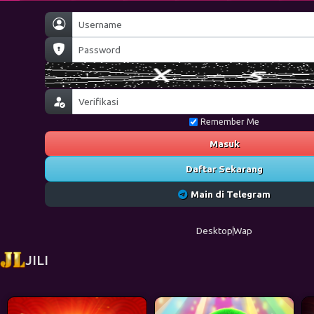
Remember Me
Masuk
Daftar Sekarang
Main di Telegram
Desktop
Wap
JILI