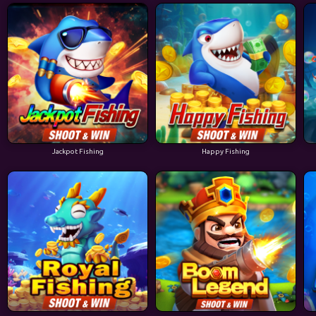
Jackpot Fishing
Happy Fishing