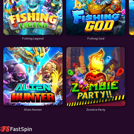
Fishing Legend
Fishing God
Alien Hunter
Zombie Party
FastSpin