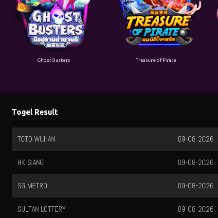
Ghost Busters
Treasure of Pirate
Togel Result
TOTO WUHAN
09-08-2026
HK SIANG
09-08-2026
SG METRO
09-08-2026
SULTAN LOTTERY
09-08-2026