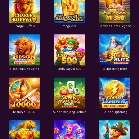
Charge Buffalo
Mega Ace
Fortune Gems Legend
Bison Fortune Coins
Lucky Jaguar 500
3 Lightning Blitz
ROMA X 10000
Super Mahjong Deluxe
Coin of Lightning