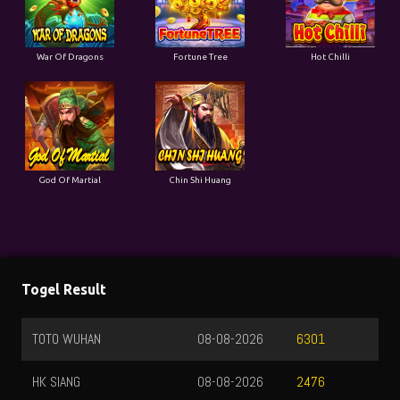
War Of Dragons
Fortune Tree
Hot Chilli
God Of Martial
Chin Shi Huang
Togel Result
TOTO WUHAN
08-08-2026
6301
HK SIANG
08-08-2026
2476