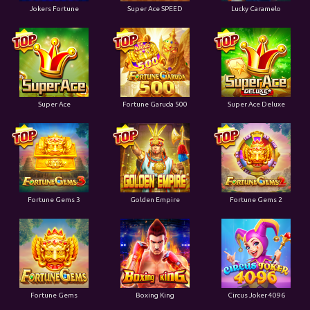
Jokers Fortune
Super Ace SPEED
Lucky Caramelo
Super Ace
Fortune Garuda 500
Super Ace Deluxe
Fortune Gems 3
Golden Empire
Fortune Gems 2
Fortune Gems
Boxing King
Circus Joker 4096