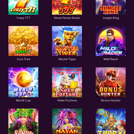
Crazy 777
Seven Seven Seven
Jungle King
Coin Tree
Master Tiger
Wild Racer
World Cup
Neko Fortune
Bonus Hunter