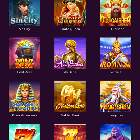
Sin City
Pirate Queen
JILI Caishen
Gold Rush
Ali Baba
Roma X
Pharaoh Treasure
Golden Bank
Fengshen