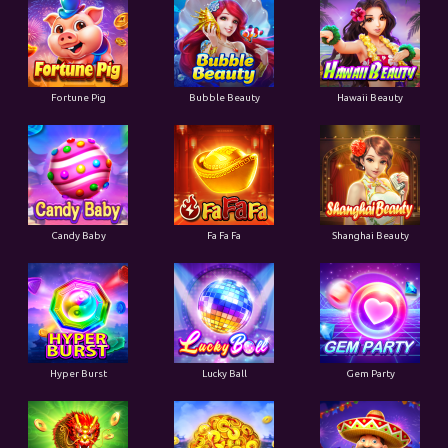
Fortune Pig
Bubble Beauty
Hawaii Beauty
Candy Baby
Fa Fa Fa
Shanghai Beauty
Hyper Burst
Lucky Ball
Gem Party