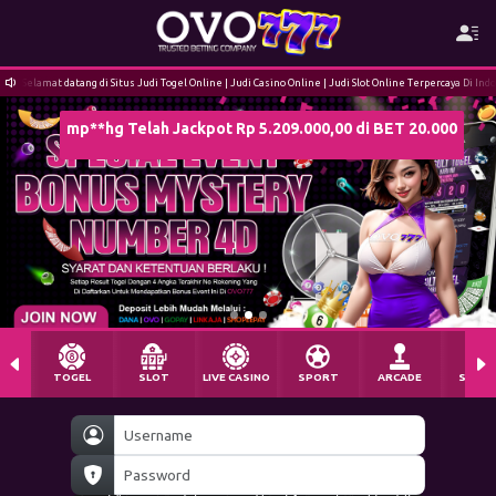
Selamat datang di Situs Judi Togel Online | Judi Casino Online | Judi Slot Online Terpercaya Di Ind
mp**hg Telah Jackpot Rp 5.209.000,00 di BET 20.000
TOGEL
SLOT
LIVE CASINO
SPORT
ARCADE
SABU