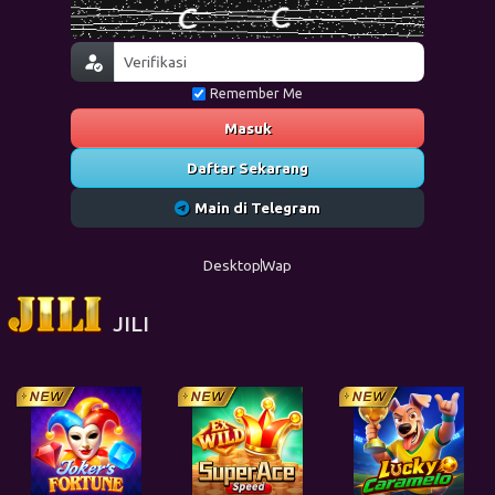
Remember Me
Masuk
Daftar Sekarang
Main di Telegram
Desktop
Wap
JILI