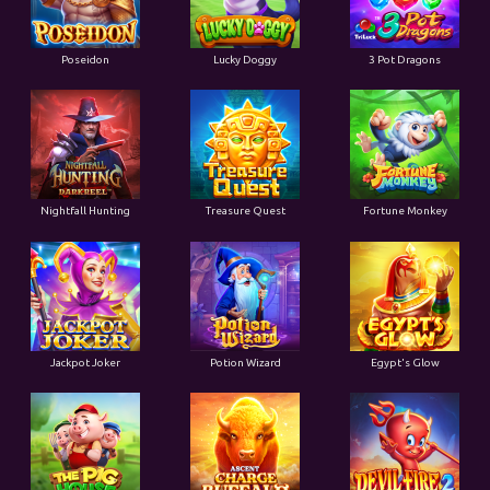
Poseidon
Lucky Doggy
3 Pot Dragons
Nightfall Hunting
Treasure Quest
Fortune Monkey
Jackpot Joker
Potion Wizard
Egypt's Glow