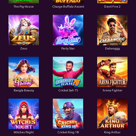
The Pig House
Charge Buffalo Ascent
Devil Fire 2
Zeus
Party Star
Dabanggg
Bangla Beauty
Cricket Sah 75
Arena Fighter
Witches Night
Cricket King 18
King Arthur