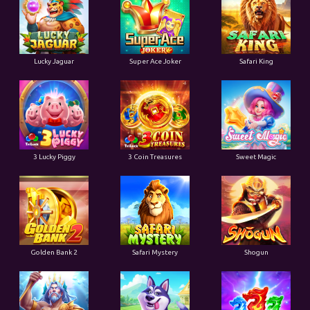
Lucky Jaguar
Super Ace Joker
Safari King
3 Lucky Piggy
3 Coin Treasures
Sweet Magic
Golden Bank 2
Safari Mystery
Shogun