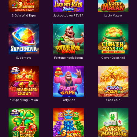
3 Coin Wild Tiger
Jackpot Joker FEVER
Lucky Macaw
Supernova
Fortune Hook Boom
Clover Coins 4x4
40 Sparkling Crown
Party Ape
Cash Coin