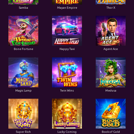
Samba
Mayan Empire
Thor X
Bone Fortune
Happy Taxi
Agent Ace
Magic Lamp
Twin Wins
Medusa
Super Rich
Lucky Coming
Book of Gold