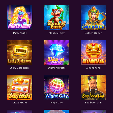
Party Night
Monkey Party
Golden Queen
Lucky Goldbricks
Diamond Party
Xi Yang Yang
Crazy FaFaFa
Night City
Bao boon chin