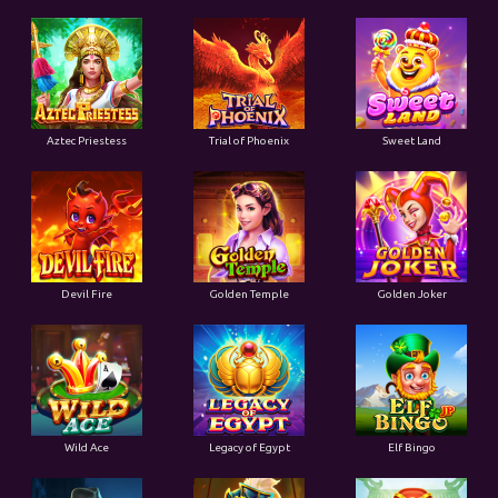
Aztec Priestess
Trial of Phoenix
Sweet Land
Devil Fire
Golden Temple
Golden Joker
Wild Ace
Legacy of Egypt
Elf Bingo