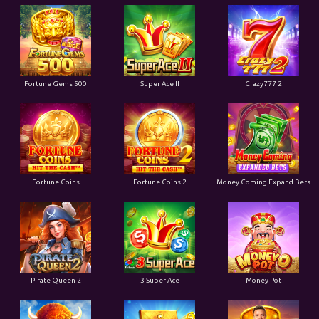
Fortune Gems 500
Super Ace II
Crazy777 2
Fortune Coins
Fortune Coins 2
Money Coming Expand Bets
Pirate Queen 2
3 Super Ace
Money Pot