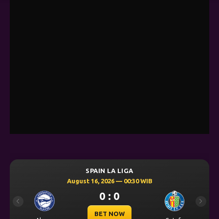
SPAIN LA LIGA
August 16, 2026 — 00:30 WIB
0 : 0
Previous
Next
BET NOW