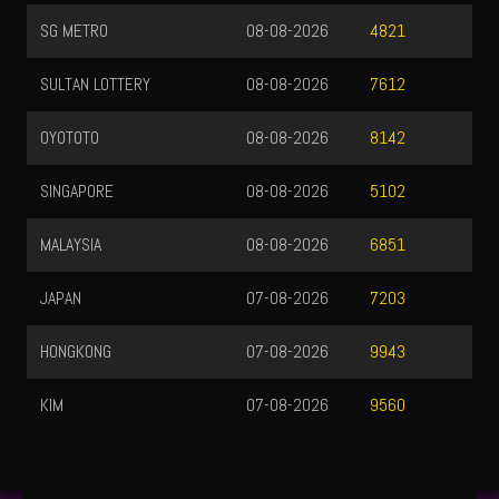
SG METRO
08-08-2026
4821
SULTAN LOTTERY
08-08-2026
7612
OYOTOTO
08-08-2026
8142
SINGAPORE
08-08-2026
5102
MALAYSIA
08-08-2026
6851
JAPAN
07-08-2026
7203
HONGKONG
07-08-2026
9943
KIM
07-08-2026
9560