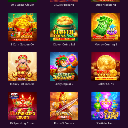
20 Blazing Clover
3 Lucky Baozhu
Super Mahjong
3 Coin Golden Ox
Clover Coins 3x3
Money Coming 2
Money Pot Deluxe
Lucky Jaguar 2
Joker Coins
10 Sparkling Crown
Roma X Deluxe
3 Witchs Lamp