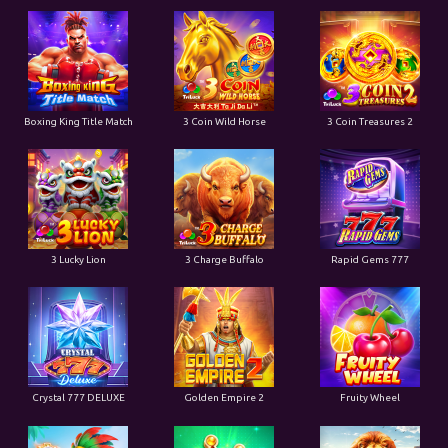
Boxing King Title Match
3 Coin Wild Horse
3 Coin Treasures 2
3 Lucky Lion
3 Charge Buffalo
Rapid Gems 777
Crystal 777 DELUXE
Golden Empire 2
Fruity Wheel