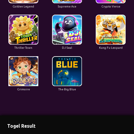
Golden Legend
Supreme Ace
Crypto Verse
Thriller Town
DJ Seal
Kung Fu Leopard
Grimoire
The Big Blue
Togel Result