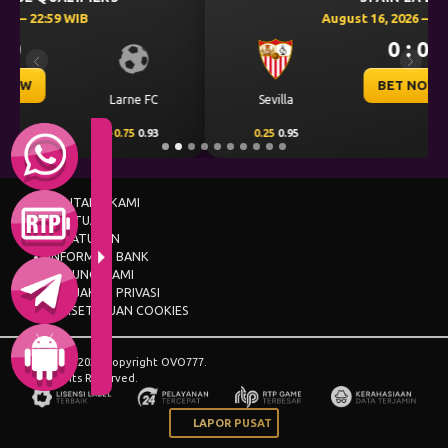
August 16, 2026 — 02:30 WIB
0 : 0
Previous
Next
BET NOW
Sevilla
Rayo Vallecano
0.25
0.95
-0.25
0.95
TENTANG KAMI
BANTUAN
PERATURAN
INFORMASI BANK
HUBUNGI KAMI
KEBIJAKAN PRIVASI
PERSETUJUAN COOKIES
© 2015 - 2026 Copyright OVO777.
All Rights Reserved.
LAPOR PUSAT