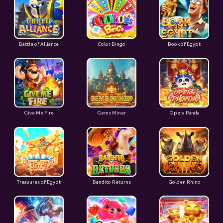
Battle of Alliance
Color Bingo
Book of Egypt
Give Me Fire
Gems Miner
Opera Panda
Treasures of Egypt
Bandito Returns
Golden Rhino