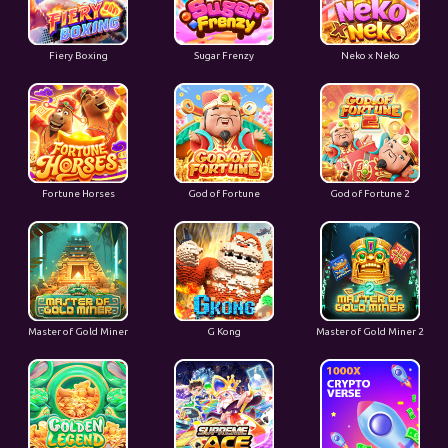
Fiery Boxing
Sugar Frenzy
Neko x Neko
Fortune Horses
God of Fortune
God of Fortune 2
Master of Gold Miner
G Kong
Master of Gold Miner 2