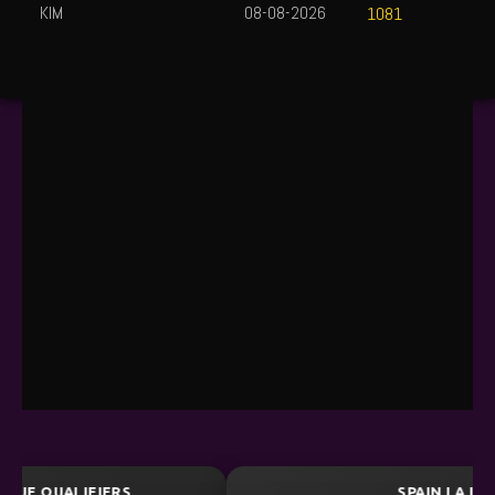
KIM
08-08-2026
1081
SPAIN LA LIGA