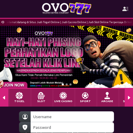
Selamat datang di Situs Judi Togel Online | Judi Casino Online | Judi Slot Online Terpercaya Di Ind
op**dy Telah Jackpot Rp 9.304.000,00 di BET 40.000
TOGEL
SLOT
LIVE CASINO
SPORT
ARCADE
SABU