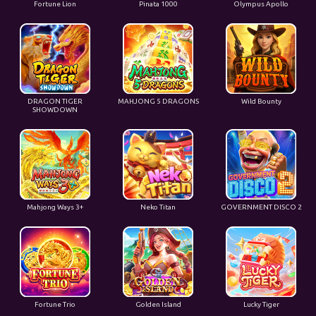
Fortune Lion
Pinata 1000
Olympus Apollo
DRAGON TIGER
MAHJONG 5 DRAGONS
Wild Bounty
SHOWDOWN
Mahjong Ways 3+
Neko Titan
GOVERNMENT DISCO 2
Fortune Trio
Golden Island
Lucky Tiger