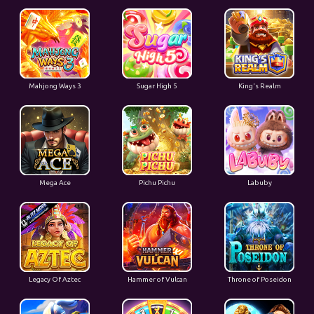
Mahjong Ways 3
Sugar High 5
King's Realm
Mega Ace
Pichu Pichu
Labuby
Legacy Of Aztec
Hammer of Vulcan
Throne of Poseidon