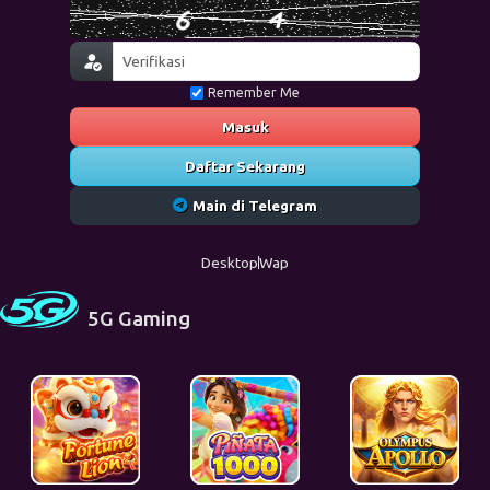
Remember Me
Masuk
Daftar Sekarang
Main di Telegram
Desktop
Wap
5G Gaming