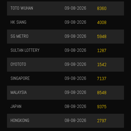
TOTO WUHAN
09-08-2026
8360
HK SIANG
09-08-2026
4008
SG METRO
09-08-2026
5948
SULTAN LOTTERY
09-08-2026
1287
OYOTOTO
09-08-2026
1542
SINGAPORE
09-08-2026
7137
MALAYSIA
09-08-2026
8548
JAPAN
08-08-2026
9375
HONGKONG
08-08-2026
2797