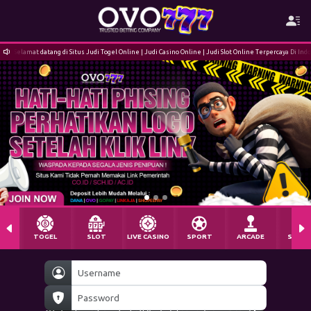
Selamat datang di Situs Judi Togel Online | Judi Casino Online | Judi Slot Online Terpercaya Di Ind
TOGEL
SLOT
LIVE CASINO
SPORT
ARCADE
SABU