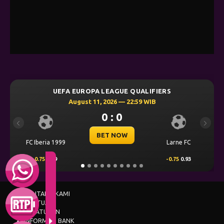
UE QUALIFIERS
SPAIN LA LIGA
— 22:59 WIB
August 16, 2026 — 02:3
0
0 : 0
Previous
Next
OW
BET NOW
Larne FC
Sevilla
-0.75
0.93
0.25
0.95
TENTANG KAMI
BANTUAN
PERATURAN
INFORMASI BANK