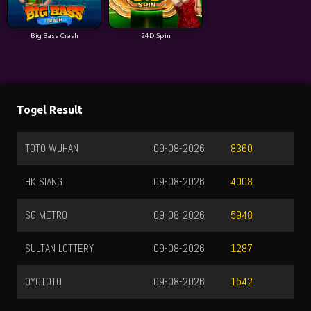
Big Bass Crash
24D Spin
Togel Result
TOTO WUHAN
09-08-2026
8360
HK SIANG
09-08-2026
4008
SG METRO
09-08-2026
5948
SULTAN LOTTERY
09-08-2026
1287
OYOTOTO
09-08-2026
1542