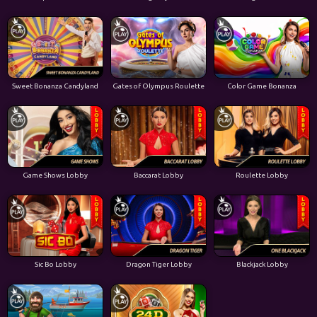
Sweet Bonanza Candyland
Gates of Olympus Roulette
Color Game Bonanza
Game Shows Lobby
Baccarat Lobby
Roulette Lobby
Sic Bo Lobby
Dragon Tiger Lobby
Blackjack Lobby