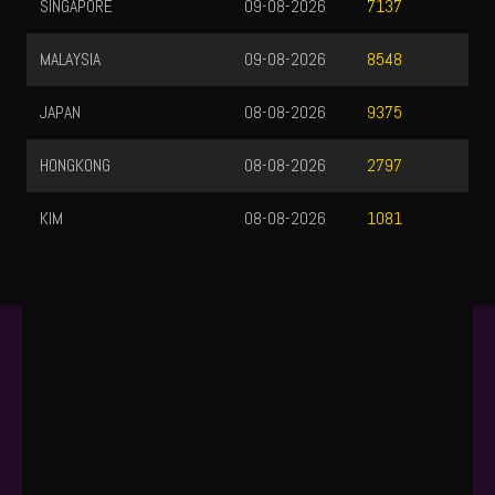
SINGAPORE
09-08-2026
7137
MALAYSIA
09-08-2026
8548
JAPAN
08-08-2026
9375
HONGKONG
08-08-2026
2797
KIM
08-08-2026
1081