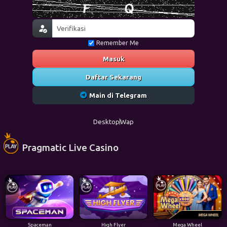
Remember Me
Masuk
Daftar Sekarang
Main di Telegram
Desktop
Wap
Pragmatic Live Casino
Spaceman
High Flyer
Mega Wheel