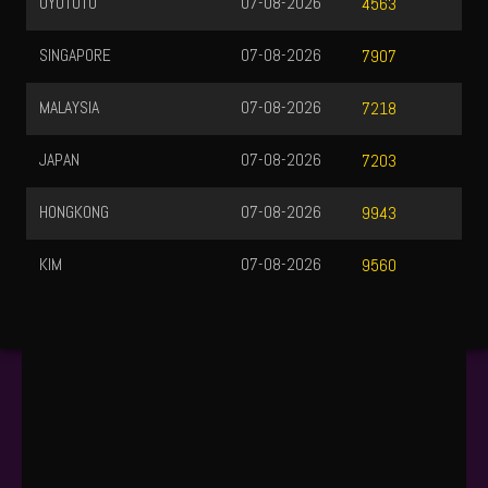
OYOTOTO
07-08-2026
4563
SINGAPORE
07-08-2026
7907
MALAYSIA
07-08-2026
7218
JAPAN
07-08-2026
7203
HONGKONG
07-08-2026
9943
KIM
07-08-2026
9560