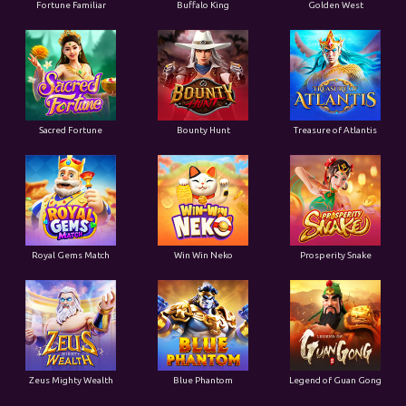
Fortune Familiar
Buffalo King
Golden West
Sacred Fortune
Bounty Hunt
Treasure of Atlantis
Royal Gems Match
Win Win Neko
Prosperity Snake
Zeus Mighty Wealth
Blue Phantom
Legend of Guan Gong