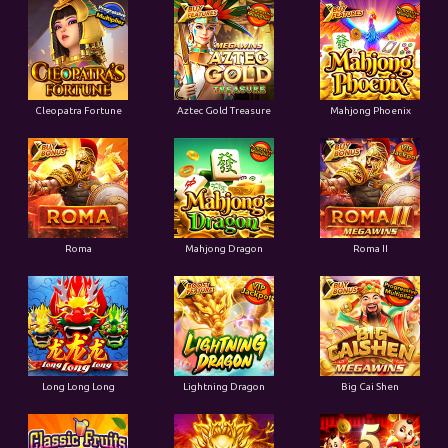
Cleopatra Fortune
Aztec Gold Treasure
Mahjong Phoenix
Roma
Mahjong Dragon
Roma II
Long Long Long
Lightning Dragon
Big Cai Shen