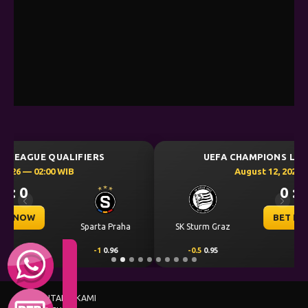
UEFA CHAMPIONS LEAGUE QUALIFIERS
August 12, 2026 — 01:30 WIB
0 : 0
Previous
Next
BET NOW
SK Sturm Graz
Fenerbahce
-0.5
0.95
0.5
0.87
TENTANG KAMI