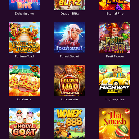
Dolphin dive
Dragon Blitz
Eternal Fire
Fortune Toad
Forest Secret
Fruit Tycoon
Golden Fa
Golden War
Highway Bee