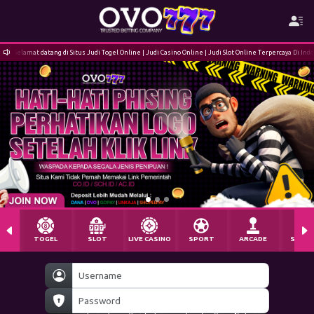
Selamat datang di Situs Judi Togel Online | Judi Casino Online | Judi Slot Online Terpercaya Di Ind
sb**mi Telah Jackpot Rp 5.713.000,00 di BET 80.000
TOGEL
SLOT
LIVE CASINO
SPORT
ARCADE
SABU