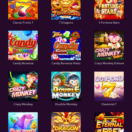
Classic Fruits 7
7 Dragons
5 Fortune Stars
Candy Bonanza
Candy Bonanza Xmas
Crazy Monkey Deluxe
Crazy Monkey
Double Monkey
Diamond 7