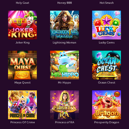
Holy Goat
Honey 888
Hot Smash
Joker King
Lightning Woman
Lucky Gems
Maya Quest
Mr. Hippo
Ocean Chest
Princess Of Crime
Princess of RA
Prosperity Dragon