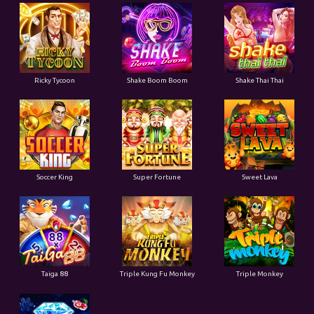
Ricky Tycoon
Shake Boom Boom
Shake Thai Thai
Soccer King
Super Fortune
Sweet Lava
Taiga 88
Triple Kung Fu Monkey
Triple Monkey