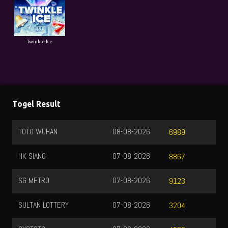
Twinkle Ice
Togel Result
TOTO WUHAN
08-08-2026
6989
HK SIANG
07-08-2026
8867
SG METRO
07-08-2026
9123
SULTAN LOTTERY
07-08-2026
3204