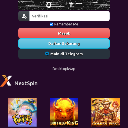
Remember Me
Masuk
Daftar Sekarang
Main di Telegram
Desktop
Wap
NextSpin