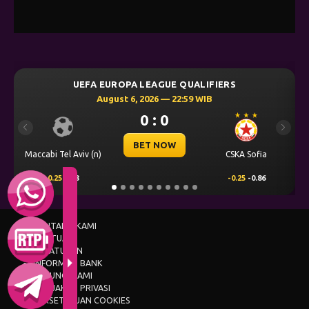
PA LEAGUE QUALIFIERS
UEFA EUROPA LE
 6, 2026 — 22:59 WIB
August 7, 202
0 : 0
0 
Previous
Next
BET NOW
BET
CSKA Sofia
Lincoln Red Imps (n)
-0.25
-0.86
-0.75
-0.90
TENTANG KAMI
BANTUAN
PERATURAN
INFORMASI BANK
HUBUNGI KAMI
KEBIJAKAN PRIVASI
PERSETUJUAN COOKIES