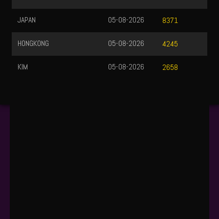
JAPAN
05-08-2026
8371
HONGKONG
05-08-2026
4245
KIM
05-08-2026
2658