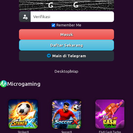
Remember Me
Masuk
Daftar Sekarang
Main di Telegram
Desktop
Wap
Microgaming
StrikerX
SoccerX
FlyX Cash Turbo