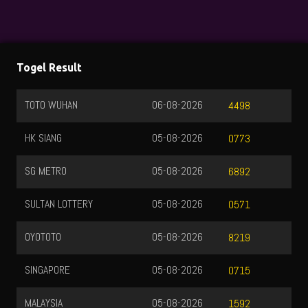
Togel Result
TOTO WUHAN
06-08-2026
4498
HK SIANG
05-08-2026
0773
SG METRO
05-08-2026
6892
SULTAN LOTTERY
05-08-2026
0571
OYOTOTO
05-08-2026
8219
SINGAPORE
05-08-2026
0715
MALAYSIA
05-08-2026
1592