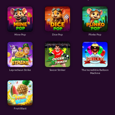
Mine Pop
Dice Pop
Plinko Pop
Leprechaun Strike
Soccer Striker
The Incredible Balloon
Machine
Fruit Blast