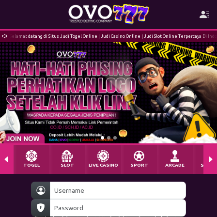
Selamat datang di Situs Judi Togel Online | Judi Casino Online | Judi Slot Online Terpercaya Di Ind
TOGEL
SLOT
LIVE CASINO
SPORT
ARCADE
SABU