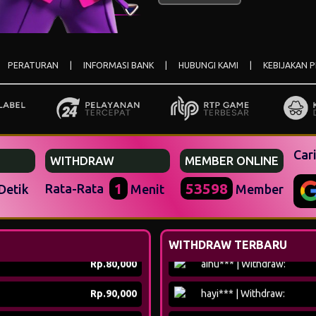
PERATURAN
|
INFORMASI BANK
|
HUBUNGI KAMI
|
KEBIJAKAN P
unt Mazuma
Fortune Dogs
Pumpkin Pa
Rp.55,000
vmts*** | Withdraw:
Rp.60,000
gckd*** | Withdraw:
Rp.65,000
sxis*** | Withdraw:
Car
WITHDRAW
MEMBER ONLINE
Rp.60,000
uisf*** | Withdraw:
1
53598
Rata-Rata
Detik
Menit
Member
Rp.95,000
ayqf*** | Withdraw:
ndon Hunter
Treasure Tomb
Queen of Que
Rp.80,000
aihu*** | Withdraw:
WITHDRAW TERBARU
Rp.90,000
hayi*** | Withdraw:
Rp.50,000
kyvr*** | Withdraw: