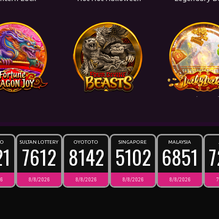
ne Dragon Joy
Four Divine Beasts
Lucky Luc
RO
SULTAN LOTTERY
OYOTOTO
SINGAPORE
MALAYSIA
21
7612
8142
5102
6851
7
26
8/8/2026
8/8/2026
8/8/2026
8/8/2026
7
mpunk Plinko
Gold Koi Fortune
Scopa