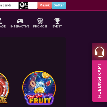
Masuk
Daftar
ADE
INTERACTIVE
PROMOSI
EVENT