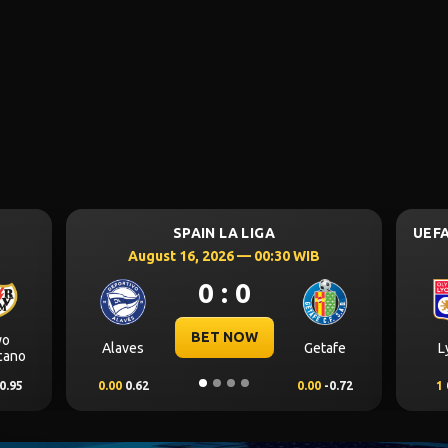
diana Wolf
Shivering Strings
Isibaya Qu
IERS
UEFA CHAMPIONS LEAGUE QUALIFIERS
UEF
August 12, 2026 — 01:15 WIB
0 : 0
BET NOW
Slovan
bahce
Mjallby
Bodo
Bratislava
tem Towers
Taberna De Los
Santas Vil
.87
0.5
0.83
-0.5
0.99
0.7
Muertos Ultra