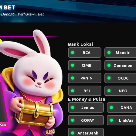
M BET
Deposit
Withdraw
Bet
Bank Lokal
tlans Gold
Blackbeards Bounty
Dragons Re
BCA
Mandiri
CIMB
Danamon
PANIN
OCBC
BSI
NEO
E Money & Pulsa
Jenius
DANA
e em Cowboy
Shoguns Land
Skys the Li
GOPAY
LinkAja
AntarBank