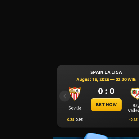
Safari Rumble
In
UEFA CHAMPIONS LEAGUE QUALIF
August 12, 2026 — 01:30 WIB
0 : 0
Previous
BET NOW
SK Sturm
Fener
Graz
Koi Koi Treasure
To
-0.5
0.95
0.5
0