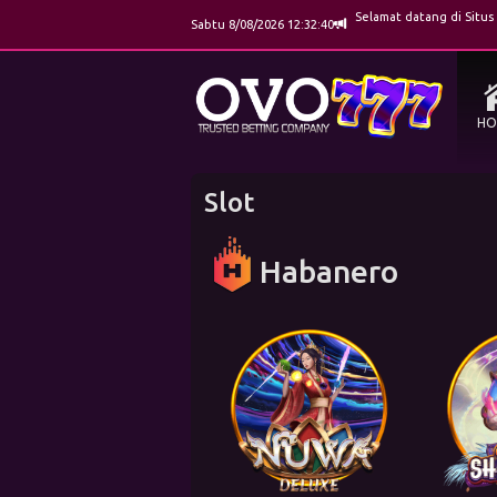
Selamat datang di Situs 
Sabtu 8/08/2026 12:32:41
HO
Slot
Habanero