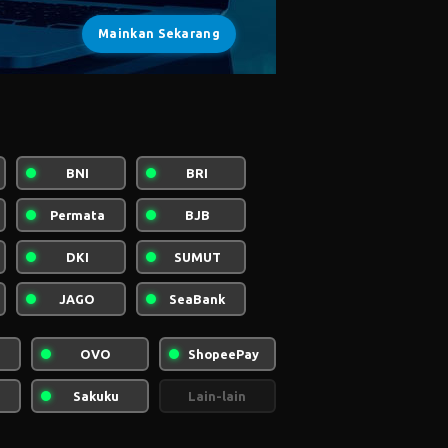
Mainkan Sekarang
alm
King Tuts Tomb
BNI
BRI
Permata
BJB
DKI
SUMUT
JAGO
SeaBank
OVO
ShopeePay
mit
Vikings Plunder
Sakuku
Lain-lain