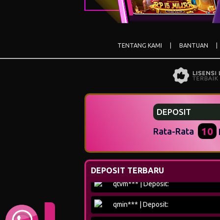
TENTANG KAMI
|
BANTUAN
|
Raiden Shogun
Mo
vmts*** | Deposit:
rgne*** | Deposit:
qhpx*** | Deposit:
DEPOSIT
asbp*** | Deposit:
10
Rata-Rata
vhyb*** | Deposit:
Zeus
Lo
qtvm*** | Deposit:
DEPOSIT TERBARU
qmin*** | Deposit:
oguj*** | Deposit: