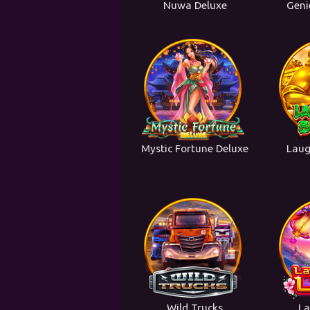
Nuwa Deluxe
Geni
Mystic Fortune Deluxe
Laug
Wild Trucks
La