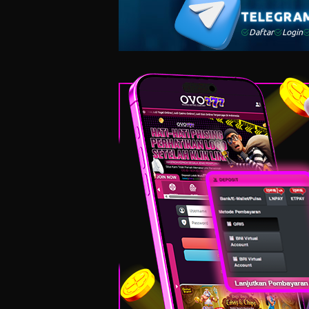
TELEGRA
Daftar
Login
Kanes Inferno
Az
Pirates Plunder
Rid