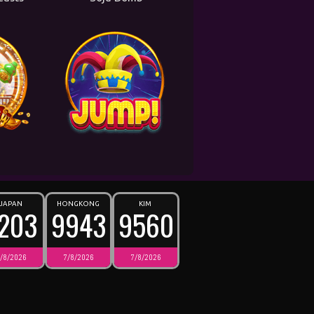
ky
Jump!
JAPAN
HONGKONG
KIM
203
9943
9560
/8/2026
7/8/2026
7/8/2026
Mystic Rings