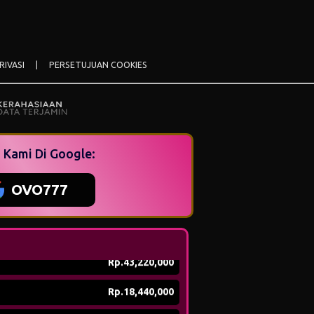
RIVASI
|
PERSETUJUAN COOKIES
tch
Egyptian Dreams
Rp.13,450,000
Rp.2,520,000
Rp.35,790,000
i Kami Di Google:
Rp.16,760,000
OVO777
Rp.33,890,000
ens II
The Big Deal
Rp.43,220,000
Rp.18,440,000
Rp.38,130,000