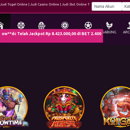
Judi Togel Online | Judi Casino Online | Judi Slot Online Terpercaya Di Indonesia
ME
TOGEL
SLOT
LIVE CASINO
SPORT
SABUNG
ARC
ow**dc Telah Jackpot Rp 8.423.000,00 di BET 2.400