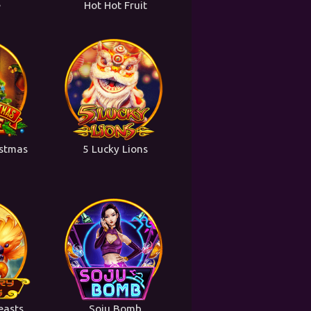
e
Hot Hot Fruit
istmas
5 Lucky Lions
easts
Soju Bomb