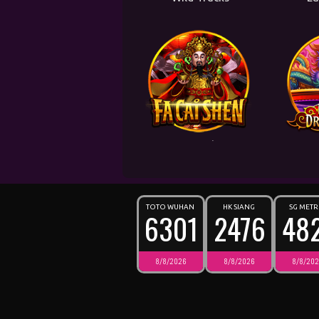
Fa Cai Shen
Fortu
TOTO WUHAN
HK SIANG
SG MET
6301
2476
48
8/8/2026
8/8/2026
8/8/20
Fa Cai Shen Deluxe
Stea