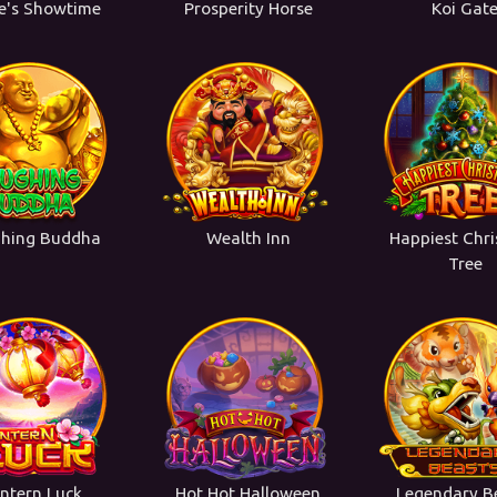
e's Showtime
Prosperity Horse
Koi Gat
hing Buddha
Wealth Inn
Happiest Chr
Tree
ntern Luck
Hot Hot Halloween
Legendary B