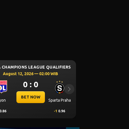
eens
Oceans Call
A CHAMPIONS LEAGUE QUALIFIERS
August 11, 2026 — 22:59 WIB
0 : 0
Next
BET NOW
Union Saint-
 Glimt
Gilloise
lage
Dragons Throne
5
0.88
-0.75
0.94