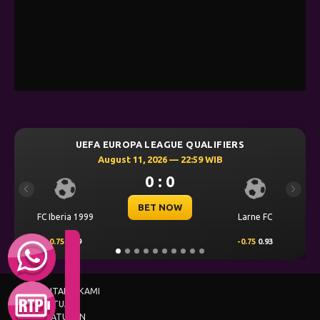
UE QUALIFIERS
SPAIN LA LIGA
— 22:59 WIB
August 16, 2026 — 02:3
0
0 : 0
Previous
Next
OW
BET NOW
Larne FC
Sevilla
-0.75
0.93
0.25
0.95
TENTANG KAMI
BANTUAN
PERATURAN