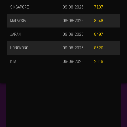
SINGAPORE
09-08-2026
7137
MALAYSIA
09-08-2026
8548
JAPAN
09-08-2026
8497
HONGKONG
09-08-2026
8620
KIM
09-08-2026
2019