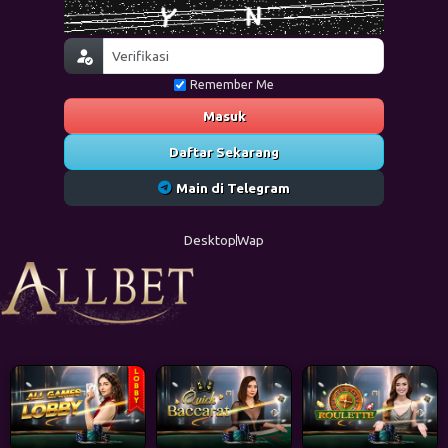
Remember Me
Masuk
Daftar Sekarang
Main di Telegram
Desktop
Wap