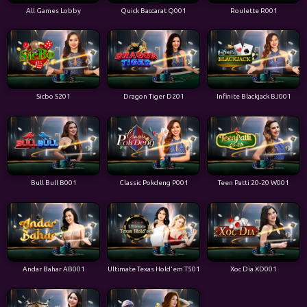
All Games Lobby
Quick Baccarat Q001
Roulette R001
Sicbo S201
Dragon Tiger D201
Infinite Blackjack BJ001
Bull Bull B001
Classic Pokdeng P001
Teen Patti 20-20 W001
Andar Bahar AB001
Ultimate Texas Hold'em T501
Xoc Dia XD001