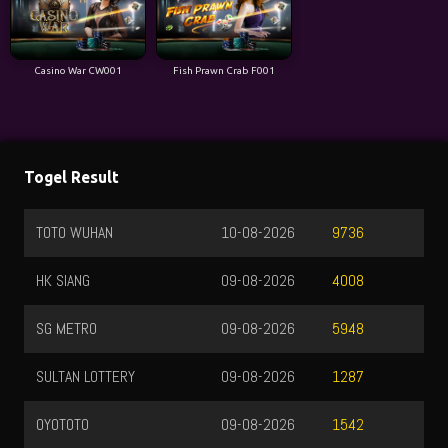
Casino War CW001
Fish Prawn Crab F001
Togel Result
TOTO WUHAN
10-08-2026
9736
HK SIANG
09-08-2026
4008
SG METRO
09-08-2026
5948
SULTAN LOTTERY
09-08-2026
1287
OYOTOTO
09-08-2026
1542