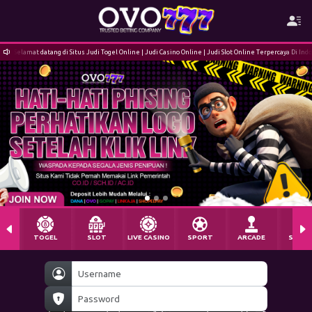
Selamat datang di Situs Judi Togel Online | Judi Casino Online | Judi Slot Online Terpercaya Di Ind
TOGEL
SLOT
LIVE CASINO
SPORT
ARCADE
SABU